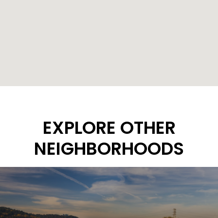
EXPLORE OTHER
NEIGHBORHOODS