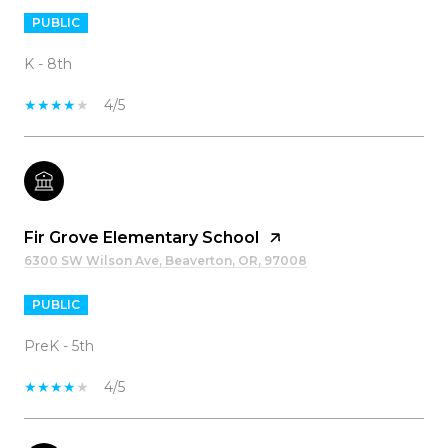
PUBLIC
K - 8th
4/5
Fir Grove Elementary School
6300 SW Wilson Ave, Beaverton, OR, 97008
PUBLIC
PreK - 5th
4/5