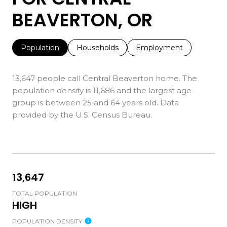
BEAVERTON, OR
Population
Households
Employment
13,647 people call Central Beaverton home. The
population density is 11,686 and the largest age
group is
between 25 and 64 years old.
Data
provided by the U.S. Census Bureau.
13,647
TOTAL POPULATION
HIGH
POPULATION DENSITY