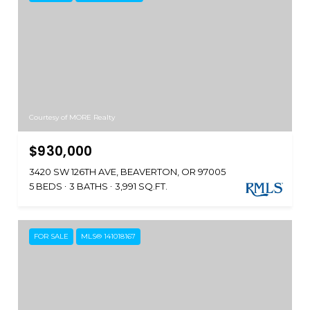
Courtesy of MORE Realty
$930,000
3420 SW 126TH AVE, BEAVERTON, OR 97005
5 BEDS
3 BATHS
3,991 SQ.FT.
FOR SALE
MLS® 141018167