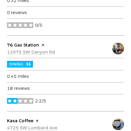
0.32
miles
0 reviews
0/5
stars
Visit the
76 Gas Station
page on Yelp
Search
12075 SW Canyon Rd
on Google Maps
DINING · $$
0.45
miles
18 reviews
2.2/5
stars
Visit the
Kasa Coffee
page on Yelp
Search
4725 SW Lombard Ave
on Google Maps