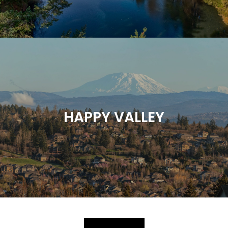
HAPPY VALLEY