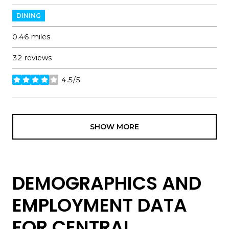
DINING
0.46
miles
32 reviews
4.5/5
stars
SHOW MORE
DEMOGRAPHICS AND
EMPLOYMENT DATA
FOR CENTRAL