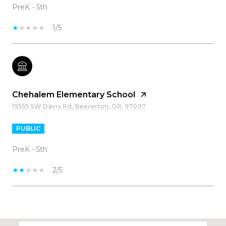
PreK - 5th
1/5
Chehalem Elementary School
15555 SW Davis Rd, Beaverton, OR, 97007
PUBLIC
PreK - 5th
2/5
SHOW MORE