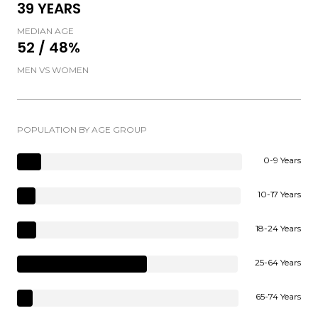
39 YEARS
MEDIAN AGE
52 / 48%
MEN VS WOMEN
POPULATION BY AGE GROUP
0-9 Years
10-17 Years
18-24 Years
25-64 Years
65-74 Years