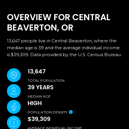
OVERVIEW FOR CENTRAL
BEAVERTON, OR
13,647 people live in Central Beaverton, where the
median age is 39 and the average individual income
is $39,309. Data provided by the U.S. Census Bureau.
13,647
TOTAL POPULATION
39 YEARS
MEDIAN AGE
HIGH
POPULATION DENSITY
$39,309
AVERAGE INDIVIDUAL INCOME