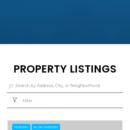
PROPERTY LISTINGS
Filter
PENDING
MLS® 249912950