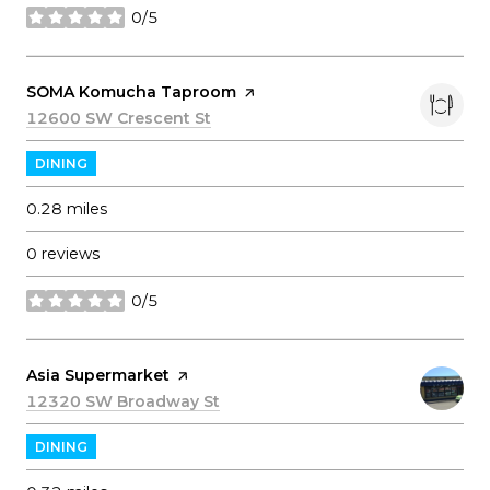
0/5
stars
Visit the
SOMA Komucha Taproom
page on Yelp
Search
12600 SW Crescent St
on Google Maps
DINING
0.28
miles
0 reviews
0/5
stars
Visit the
Asia Supermarket
page on Yelp
Search
12320 SW Broadway St
on Google Maps
DINING