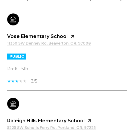
Vose Elementary School
11350 SW Denney Rd, Beaverton, OR, 97008
PUBLIC
PreK - 5th
3/5
Raleigh Hills Elementary School
5225 SW Scholls Ferry Rd, Portland, OR, 97225