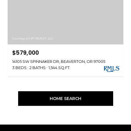
Courtesy of LPT REALTY, LLC
$579,000
14105 SW SPINNAKER DR, BEAVERTON, OR 97005
3 BEDS
2 BATHS
1,544 SQ.FT.
HOME SEARCH