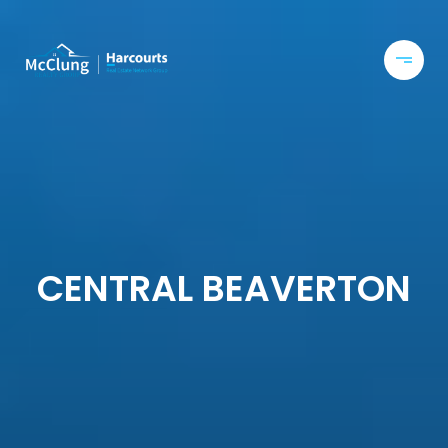
CENTRAL BEAVERTON