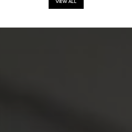
VIEW ALL