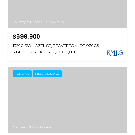
Courtesy of RE/MAX Equity Group
$699,900
13290 SW HAZEL ST, BEAVERTON, OR 97005
3 BEDS
2.5 BATHS
2,270 SQ.FT.
PENDING
MLS® 633330438
Courtesy of Lewis Realtors