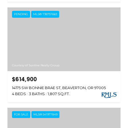
PENDING
MLS® 738757663
Courtesy of Sunline Realty Group
$614,900
14175 SW BONNIE BRAE ST, BEAVERTON, OR 97005
4 BEDS
3 BATHS
1,807 SQ.FT.
FOR SALE
MLS® 541977849