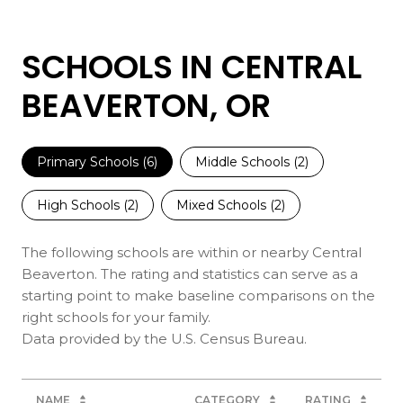
SCHOOLS IN CENTRAL
BEAVERTON, OR
Primary Schools (
6
)
Middle Schools (
2
)
High Schools (
2
)
Mixed Schools (
2
)
The following schools are within or nearby Central
Beaverton. The rating and statistics can serve as a
starting point to make baseline comparisons on the
right schools for your family.
NAME
CATEGORY
RATING