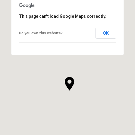
This page can't load Google Maps correctly.
OK
Do you own this website?