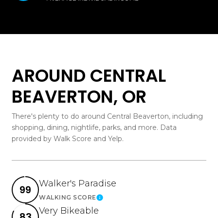
AROUND CENTRAL
BEAVERTON, OR
There's plenty to do around Central Beaverton, including
shopping, dining, nightlife, parks, and more. Data
provided by Walk Score and Yelp.
Walker's Paradise
99
WALKING SCORE
Learn More
Very Bikeable
83