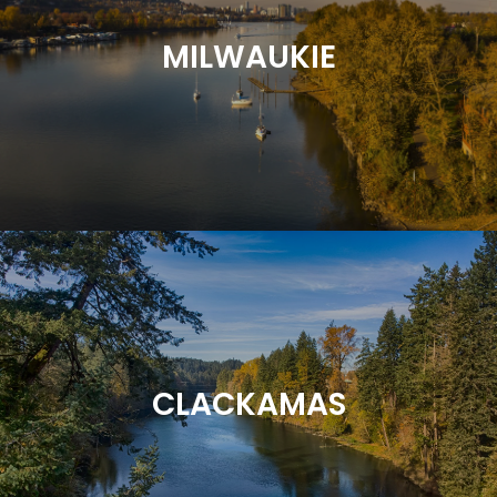
MILWAUKIE
CLACKAMAS