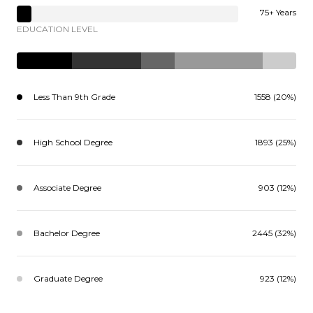
75+ Years
EDUCATION LEVEL
Less Than 9th Grade
1558 (20%)
High School Degree
1893 (25%)
Associate Degree
903 (12%)
Bachelor Degree
2445 (32%)
Graduate Degree
923 (12%)