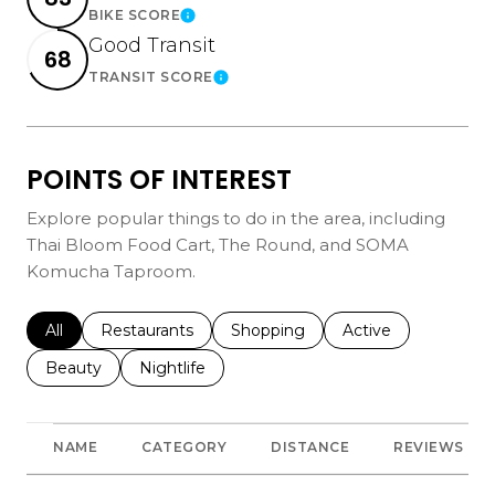
BIKE SCORE
Learn More
Good Transit
68
TRANSIT SCORE
Learn More
POINTS OF INTEREST
Explore popular things to do in the area, including
Thai Bloom Food Cart, The Round, and SOMA
Komucha Taproom.
Search businesses related to
All
Search businesses related to
Restaurants
Search businesses related to
Shopping
Search businesses r
Active
Search businesses related to
Beauty
Search businesses related to
Nightlife
NAME
CATEGORY
DISTANCE
REVIEWS