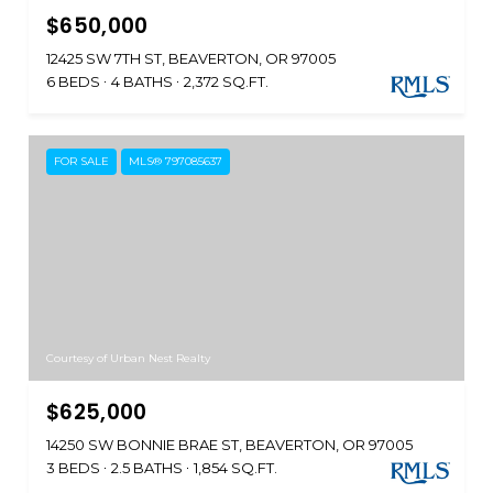
$650,000
12425 SW 7TH ST, BEAVERTON, OR 97005
6 BEDS
4 BATHS
2,372 SQ.FT.
FOR SALE
MLS® 797085637
Courtesy of Urban Nest Realty
$625,000
14250 SW BONNIE BRAE ST, BEAVERTON, OR 97005
3 BEDS
2.5 BATHS
1,854 SQ.FT.