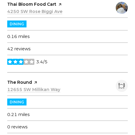
Visit the
Thai Bloom Food Cart
page on Yelp
Search
4250 SW Rose Biggi Ave
on Google Maps
DINING
0.16
miles
42 reviews
3.4/5
stars
Visit the
The Round
page on Yelp
Search
12655 SW Millikan Way
on Google Maps
DINING
0.21
miles
0 reviews