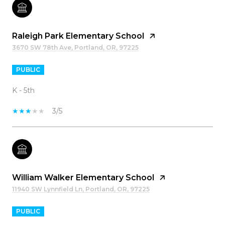
Raleigh Park Elementary School
3670 SW 78th Ave, Portland, OR, 97225
PUBLIC
K - 5th
3/5
William Walker Elementary School
11940 SW Lynnfield Ln, Portland, OR, 97225
PUBLIC