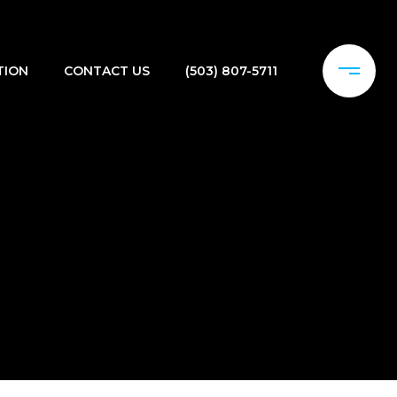
TION
CONTACT US
(503) 807-5711