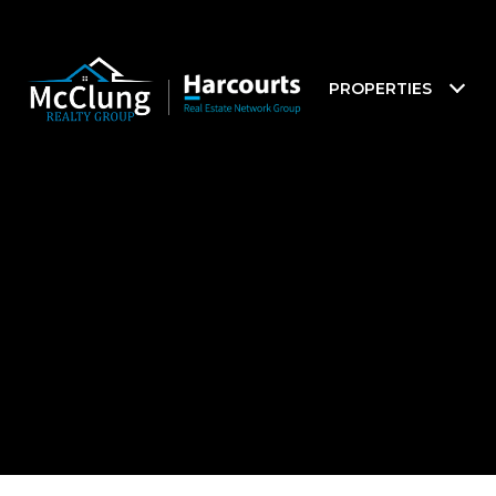
PROPERTIES