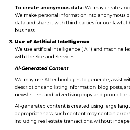
To create anonymous data:
We may create anony
We make personal information into anonymous dat
data and share it with third parties for our lawf
business.
Use of Artificial Intelligence
We use artificial intelligence ("AI") and machine 
with the Site and Services.
AI-Generated Content
We may use AI technologies to generate, assist wi
descriptions and listing information; blog posts, 
newsletters; and advertising copy and promotiona
AI-generated content is created using large lan
appropriateness, such content may contain errors, 
including real estate transactions, without indepe