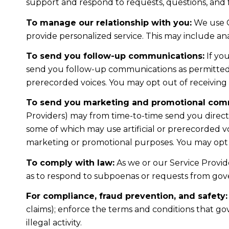
support and respond to requests, questions, and
To manage our relationship with you:
We use C
provide personalized service. This may include a
To send you follow-up communications:
If yo
send you follow-up communications as permitted b
prerecorded voices. You may opt out of receiving 
To send you marketing and promotional com
Providers) may from time-to-time send you direc
some of which may use artificial or prerecorded voi
marketing or promotional purposes. You may opt o
To comply with law:
As we or our Service Provide
as to respond to subpoenas or requests from gov
For compliance, fraud prevention, and safety:
claims); enforce the terms and conditions that gov
illegal activity.