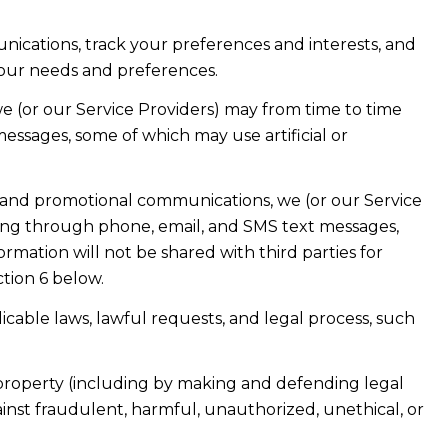
ications, track your preferences and interests, and
your needs and preferences.
e (or our Service Providers) may from time to time
ssages, some of which may use artificial or
 and promotional communications, we (or our Service
ing through phone, email, and SMS text messages,
ormation will not be shared with third parties for
tion 6 below.
cable laws, lawful requests, and legal process, such
or property (including by making and defending legal
ainst fraudulent, harmful, unauthorized, unethical, or