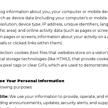
og information about you, your computer or mobile devic
ch as: device data (including your computer's or mobile 
lution, device type, IP address, unique identifiers, lang
aphic area); and online activity data (such as pages or s
 pages or screens, information about your activity on a p
s or clicked links within them).
tion: cookies (text files that websites store on a visitor'
local storage technologies (like HTML5, that provide cooki
 pixel tags or clear GIFs, which are used to demonstrat
se Your Personal Information
llowing purposes:
ite:
We use your information to provide, operate, and 
ding announcements, updates, security alerts, and supp