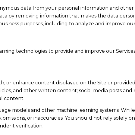
mous data from your personal information and other in
a by removing information that makes the data persona
ul business purposes, including to analyze and improve o
learning technologies to provide and improve our Services
th, or enhance content displayed on the Site or provided
articles, and other written content; social media posts a
l content.
guage models and other machine learning systems. Whil
omissions, or inaccuracies. You should not rely solely o
ndent verification.