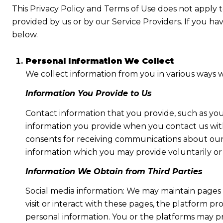
This Privacy Policy and Terms of Use does not apply to 
provided by us or by our Service Providers. If you ha
below.
Personal Information We Collect
We collect information from you in various ways w
Information You Provide to Us
Contact information that you provide, such as yo
information you provide when you contact us wit
consents for receiving communications about our 
information which you may provide voluntarily or t
Information We Obtain from Third Parties
Social media information: We may maintain pages 
visit or interact with these pages, the platform pro
personal information. You or the platforms may pr