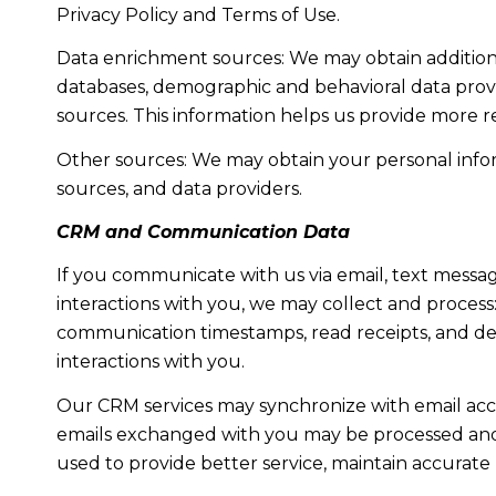
Privacy Policy and Terms of Use.
Data enrichment sources: We may obtain additiona
databases, demographic and behavioral data provid
sources. This information helps us provide more 
Other sources: We may obtain your personal informa
sources, and data providers.
CRM and Communication Data
If you communicate with us via email, text messa
interactions with you, we may collect and proce
communication timestamps, read receipts, and del
interactions with you.
Our CRM services may synchronize with email acc
emails exchanged with you may be processed and s
used to provide better service, maintain accurate