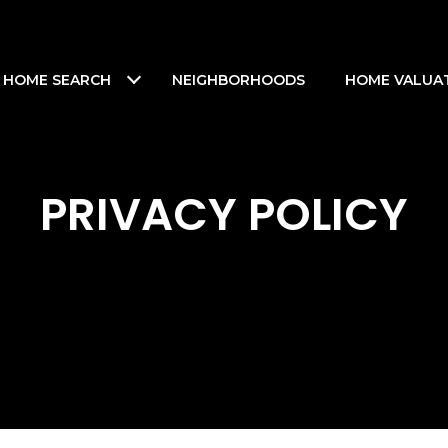
HOME SEARCH
NEIGHBORHOODS
HOME VALUA
PRIVACY POLICY