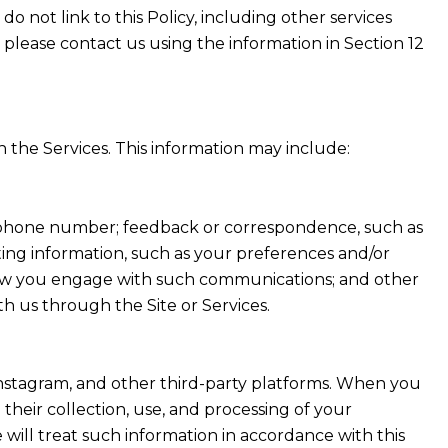
do not link to this Policy, including other services
 please contact us using the information in Section 12
 the Services. This information may include:
nd phone number; feedback or correspondence, such as
ing information, such as your preferences and/or
t how you engage with such communications; and other
th us through the Site or Services.
Instagram, and other third-party platforms. When you
d their collection, use, and processing of your
will treat such information in accordance with this