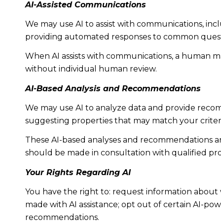
AI-Assisted Communications
We may use AI to assist with communications, incl
providing automated responses to common questio
When AI assists with communications, a human m
without individual human review.
AI-Based Analysis and Recommendations
We may use AI to analyze data and provide recomm
suggesting properties that may match your criter
These AI-based analyses and recommendations are
should be made in consultation with qualified pro
Your Rights Regarding AI
You have the right to: request information about 
made with AI assistance; opt out of certain AI-p
recommendations.