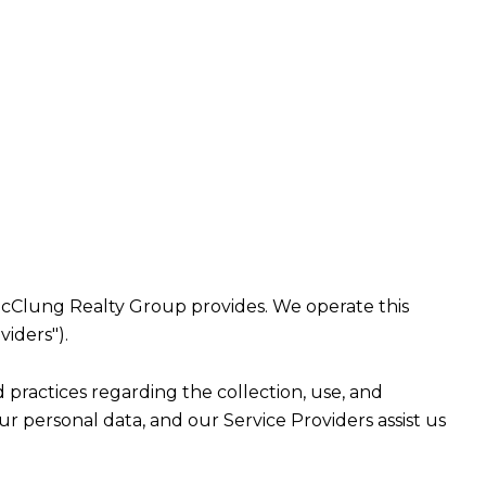
at McClung Realty Group provides. We operate this
viders").
nd practices regarding the collection, use, and
ur personal data, and our Service Providers assist us