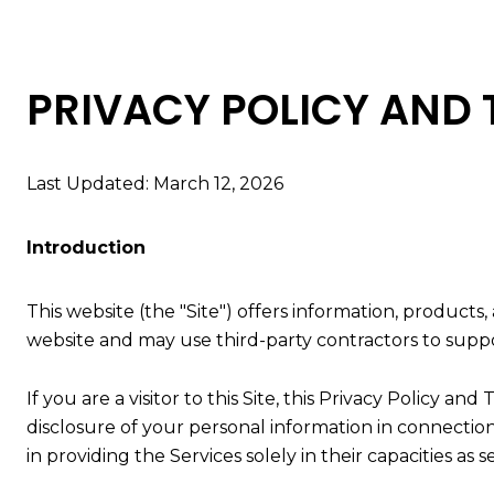
PRIVACY POLICY AND 
Last Updated: March 12, 2026
Introduction
This website (the "Site") offers information, products
website and may use third-party contractors to suppor
If you are a visitor to this Site, this Privacy Policy a
disclosure of your personal information in connection 
in providing the Services solely in their capacities as 