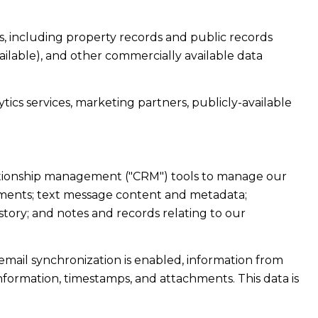
, including property records and public records
ailable), and other commercially available data
ics services, marketing partners, publicly-available
elationship management ("CRM") tools to manage our
hments; text message content and metadata;
tory; and notes and records relating to our
ail synchronization is enabled, information from
formation, timestamps, and attachments. This data is