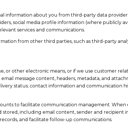
l information about you from third-party data providers
ers, social media profile information (where publicly av
relevant services and communications.
tion from other third parties, such as third-party analyt
ge, or other electronic means, or if we use customer r
ss: email message content, headers, metadata, and attac
ivery status; contact information and communication his
ounts to facilitate communication management. When em
tored, including email content, sender and recipient in
 records, and facilitate follow-up communications.