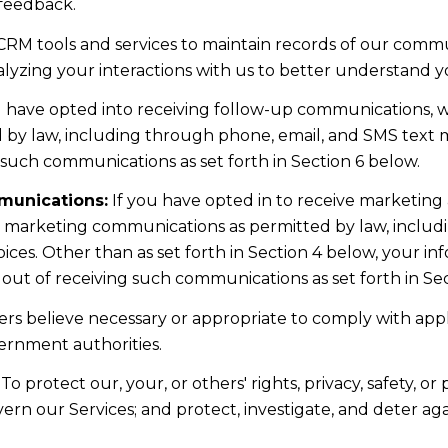
 feedback.
RM tools and services to maintain records of our commun
nalyzing your interactions with us to better understand 
u have opted into receiving follow-up communications, w
y law, including through phone, email, and SMS text me
such communications as set forth in Section 6 below.
munications:
If you have opted in to receive marketing
t marketing communications as permitted by law, includ
ces. Other than as set forth in Section 4 below, your inf
ut of receiving such communications as set forth in Sec
rs believe necessary or appropriate to comply with appli
ernment authorities.
To protect our, your, or others' rights, privacy, safety, 
ern our Services; and protect, investigate, and deter ag