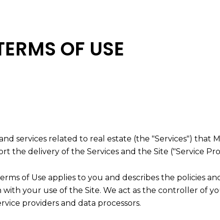
TERMS OF USE
, and services related to real estate (the "Services") th
t the delivery of the Services and the Site ("Service Pro
nd Terms of Use applies to you and describes the policies a
with your use of the Site. We act as the controller of yo
service providers and data processors.