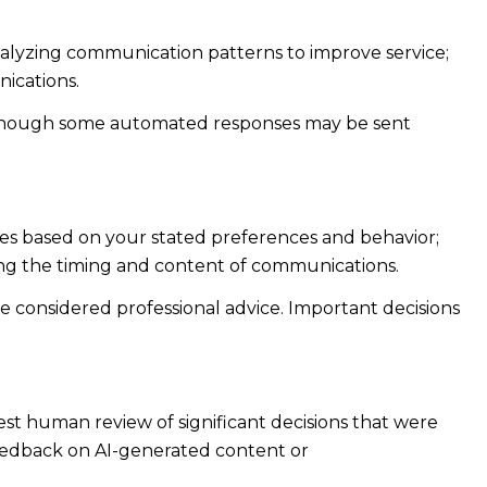
analyzing communication patterns to improve service;
ications.
 though some automated responses may be sent
ies based on your stated preferences and behavior;
ing the timing and content of communications.
considered professional advice. Important decisions
st human review of significant decisions that were
feedback on AI-generated content or