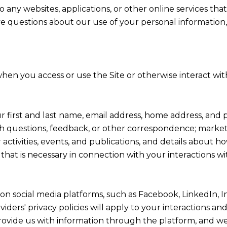
any websites, applications, or other online services that 
ve questions about our use of your personal information,
hen you access or use the Site or otherwise interact with
ur first and last name, email address, home address, a
h questions, feedback, or other correspondence; market
activities, events, and publications, and details abou
hat is necessary in connection with your interactions wi
on social media platforms, such as Facebook, LinkedIn, 
viders' privacy policies will apply to your interactions an
ovide us with information through the platform, and we 