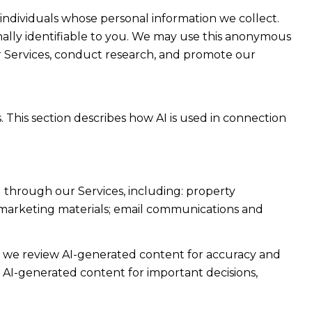
dividuals whose personal information we collect.
lly identifiable to you. We may use this anonymous
ur Services, conduct research, and promote our
. This section describes how AI is used in connection
 through our Services, including: property
nd marketing materials; email communications and
e we review AI-generated content for accuracy and
n AI-generated content for important decisions,