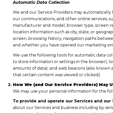
Automatic Data Collection
We and our Service Providers may automatically l
our communications, and other online services, su
manufacturer and model, browser type, screen reso
location information such as city, state, or geogr
screen, browsing history, navigation paths between
and whether you have opened our marketing email
We use the following tools for automatic data collec
to store information or settings in the browser); 
amounts of data); and web beacons (also known as
that certain content was viewed or clicked).
How We (and Our Service Providers) May U
We may use your personal information for the fo
To provide and operate our Services and our S
about our Services and business including by sen