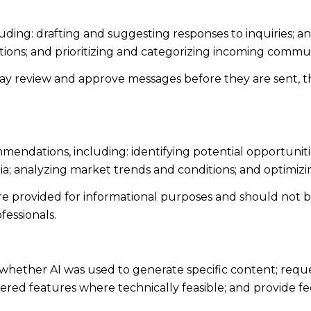
uding: drafting and suggesting responses to inquiries; 
ns; and prioritizing and categorizing incoming commun
ay review and approve messages before they are sent,
endations, including: identifying potential opportunit
ia; analyzing market trends and conditions; and optimiz
 provided for informational purposes and should not be 
fessionals.
whether AI was used to generate specific content; reque
owered features where technically feasible; and provide 