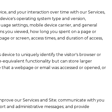
e, and your interaction over time with our Services,
device's operating system type and version,
uage settings, mobile device carrier, and general
creens you viewed, how long you spent on a page or
age or screen, access times, and duration of access,
s device to uniquely identify the visitor's browser or
e-equivalent functionality but can store larger
e that a webpage or email was accessed or opened, or
improve our Services and Site; communicate with you
ort and administrative messages; and provide