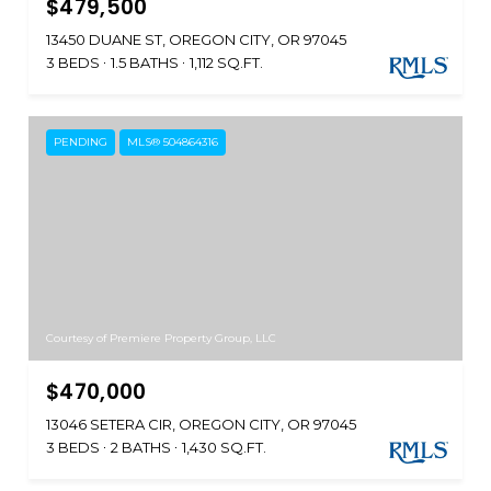
$479,500
13450 DUANE ST, OREGON CITY, OR 97045
3 BEDS
1.5 BATHS
1,112 SQ.FT.
PENDING
MLS® 504864316
Courtesy of Premiere Property Group, LLC
$470,000
13046 SETERA CIR, OREGON CITY, OR 97045
3 BEDS
2 BATHS
1,430 SQ.FT.