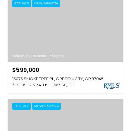
FOR SALE
MLS® 348915124
Courtesy of J Residential Properties
$599,000
13073 SMOKE TREE PL, OREGON CITY, OR 97045
3 BEDS
2.5 BATHS
1,663 SQ.FT.
FOR SALE
MLS® 485029481