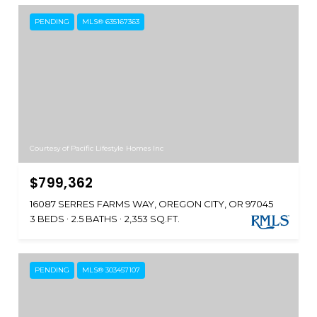
PENDING
MLS® 635167363
Courtesy of Pacific Lifestyle Homes Inc
$799,362
16087 SERRES FARMS WAY, OREGON CITY, OR 97045
3 BEDS
2.5 BATHS
2,353 SQ.FT.
PENDING
MLS® 303457107