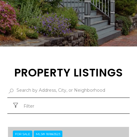
PROPERTY LISTINGS
Filter
FOR SALE
MLS® 181863523