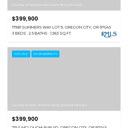
Courtesy of Harcourts Real Estate Network Group
$399,900
17981 SUMMERS WAY LOT 9, OREGON CITY, OR 97045
3 BEDS
2.5 BATHS
1,563 SQ.FT.
FOR SALE
MLS® 682816475
Courtesy of Keller Williams Realty Portland Premiere
$399,900
715 S MCLOUGHLIN BLVD, OREGON CITY, OR 97045