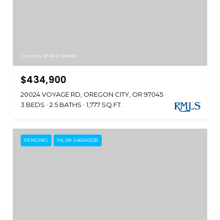
Courtesy of Real Broker
$434,900
20024 VOYAGE RD, OREGON CITY, OR 97045
3 BEDS
2.5 BATHS
1,777 SQ.FT.
PENDING
MLS® 246043338