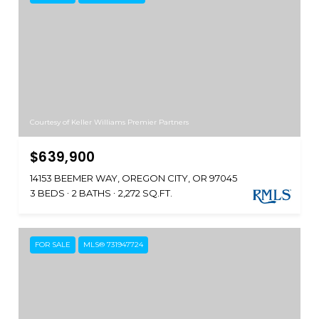
Courtesy of Keller Williams Premier Partners
$639,900
14153 BEEMER WAY, OREGON CITY, OR 97045
3 BEDS
2 BATHS
2,272 SQ.FT.
FOR SALE
MLS® 731947724