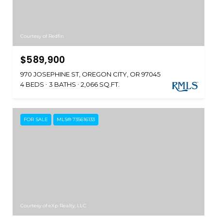
Courtesy of Redfin
$589,900
970 JOSEPHINE ST, OREGON CITY, OR 97045
4 BEDS
3 BATHS
2,066 SQ.FT.
FOR SALE
MLS® 735616133
Courtesy of eXp Realty, LLC