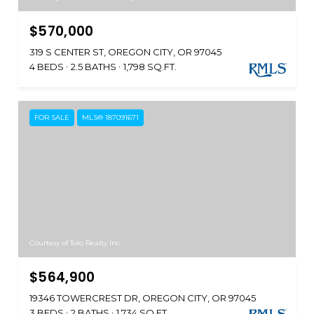
$570,000
319 S CENTER ST, OREGON CITY, OR 97045
4 BEDS
2.5 BATHS
1,798 SQ.FT.
FOR SALE
MLS® 187091671
Courtesy of Tolo Realty Inc.
$564,900
19346 TOWERCREST DR, OREGON CITY, OR 97045
3 BEDS
2 BATHS
1,734 SQ.FT.