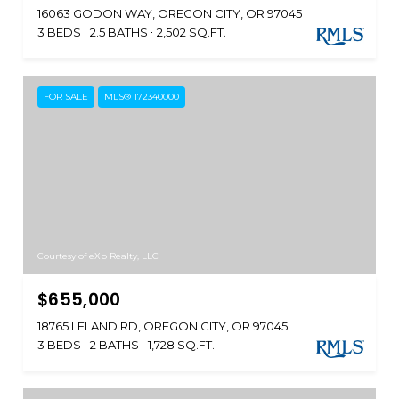
16063 GODON WAY, OREGON CITY, OR 97045
3 BEDS
2.5 BATHS
2,502 SQ.FT.
FOR SALE
MLS® 172340000
Courtesy of eXp Realty, LLC
$655,000
18765 LELAND RD, OREGON CITY, OR 97045
3 BEDS
2 BATHS
1,728 SQ.FT.