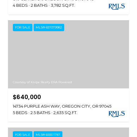
4 BEDS
2 BATHS
3,782 SQ.FT.
FOR SALE
MLS® 657079982
Courtesy of Knipe Realty ERA Powered
$640,000
14734 PURPLE ASH WAY, OREGON CITY, OR 97045
5 BEDS
2.5 BATHS
2,635 SQ.FT.
FOR SALE
MLS® 655511787