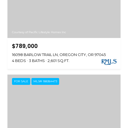
Courtesy of Pacific Lifestyle Homes Inc
$789,000
16098 BARLOW TRAIL LN, OREGON CITY, OR 97045
4 BEDS
3 BATHS
2,601 SQ.FT.
FOR SALE
MLS® 188364473