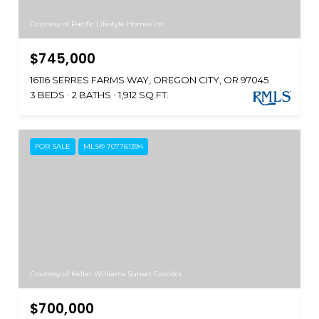
Courtesy of Pacific Lifestyle Homes Inc
$745,000
16116 SERRES FARMS WAY, OREGON CITY, OR 97045
3 BEDS
2 BATHS
1,912 SQ.FT.
FOR SALE
MLS® 707761394
Courtesy of Keller Williams Sunset Corridor
$700,000