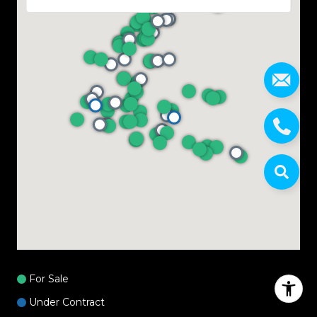
For Sale
Under Contract