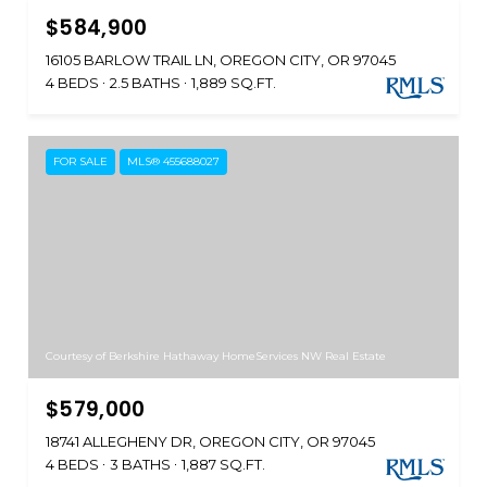
$584,900
16105 BARLOW TRAIL LN, OREGON CITY, OR 97045
4 BEDS
2.5 BATHS
1,889 SQ.FT.
FOR SALE
MLS® 455688027
Courtesy of Berkshire Hathaway HomeServices NW Real Estate
$579,000
18741 ALLEGHENY DR, OREGON CITY, OR 97045
4 BEDS
3 BATHS
1,887 SQ.FT.