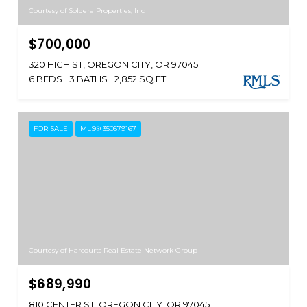
Courtesy of Soldera Properties, Inc
$700,000
320 HIGH ST, OREGON CITY, OR 97045
6 BEDS
3 BATHS
2,852 SQ.FT.
FOR SALE
MLS® 350579167
Courtesy of Harcourts Real Estate Network Group
$689,990
810 CENTER ST, OREGON CITY, OR 97045