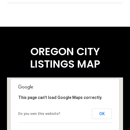
OREGON CITY
LISTINGS MAP
This page can't load Google Maps correctly.
OK
Do you own this website?