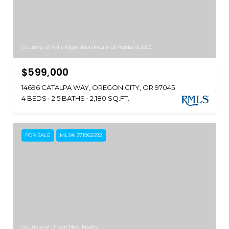
Courtesy of Kelly Right Real Estate of Portland, LLC
$599,000
14696 CATALPA WAY, OREGON CITY, OR 97045
4 BEDS
2.5 BATHS
2,180 SQ.FT.
FOR SALE
MLS® 371962592
Courtesy of Urban Nest Realty