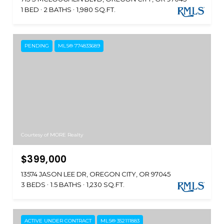
1 BED
2 BATHS
1,980 SQ.FT.
PENDING
MLS® 774833689
Courtesy of MORE Realty
$399,000
13574 JASON LEE DR, OREGON CITY, OR 97045
3 BEDS
1.5 BATHS
1,230 SQ.FT.
ACTIVE UNDER CONTRACT
MLS® 352111883