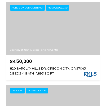
ACTIVE UNDER CONTRACT
MLS® 289557349
Courtesy of John L. Scott Portland Central
$450,000
820 BARCLAY HILLS DR, OREGON CITY, OR 97045
2 BEDS
1 BATH
1,893 SQ.FT.
PENDING
MLS® 373707181