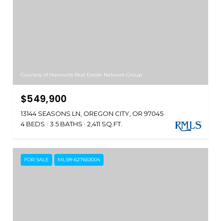
Courtesy of Harcourts Real Estate Network Group
$549,900
13144 SEASONS LN, OREGON CITY, OR 97045
4 BEDS
3.5 BATHS
2,411 SQ.FT.
FOR SALE
MLS® 627663004