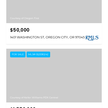
Courtesy of Oregon First
$50,000
1401 WASHINGTON ST, OREGON CITY, OR 97045
FOR SALE
MLS® 552590242
Courtesy of Keller Williams PDX Central