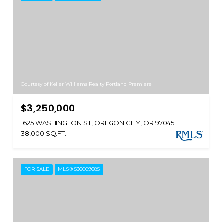
Courtesy of Keller Williams Realty Portland Premiere
$3,250,000
1625 WASHINGTON ST, OREGON CITY, OR 97045
38,000 SQ.FT.
FOR SALE
MLS® 536009685