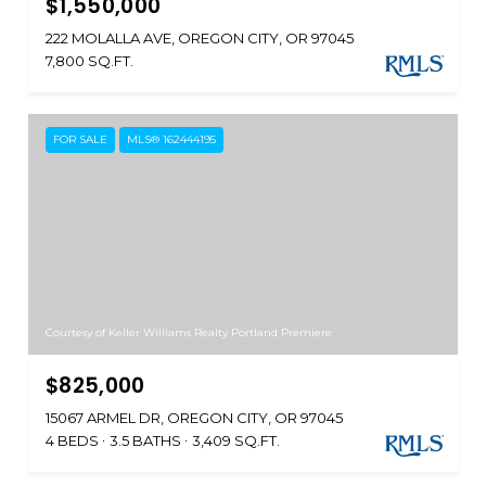
$1,550,000
222 MOLALLA AVE, OREGON CITY, OR 97045
7,800 SQ.FT.
FOR SALE
MLS® 162444195
Courtesy of Keller Williams Realty Portland Premiere
$825,000
15067 ARMEL DR, OREGON CITY, OR 97045
4 BEDS
3.5 BATHS
3,409 SQ.FT.