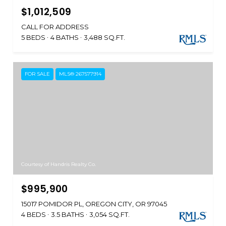
$1,012,509
CALL FOR ADDRESS
5 BEDS
4 BATHS
3,488 SQ.FT.
FOR SALE
MLS® 267577914
Courtesy of Handris Realty Co.
$995,900
15017 POMIDOR PL, OREGON CITY, OR 97045
4 BEDS
3.5 BATHS
3,054 SQ.FT.