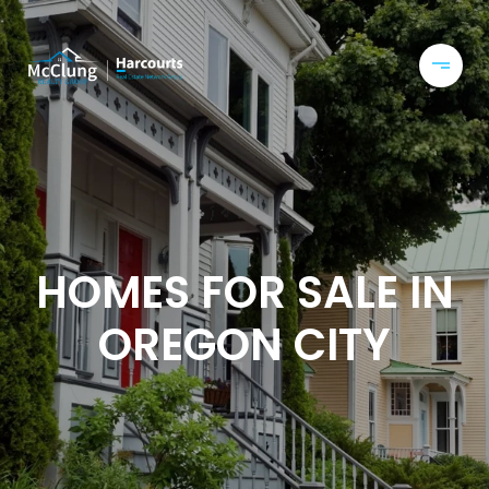
HOMES FOR SALE IN
OREGON CITY