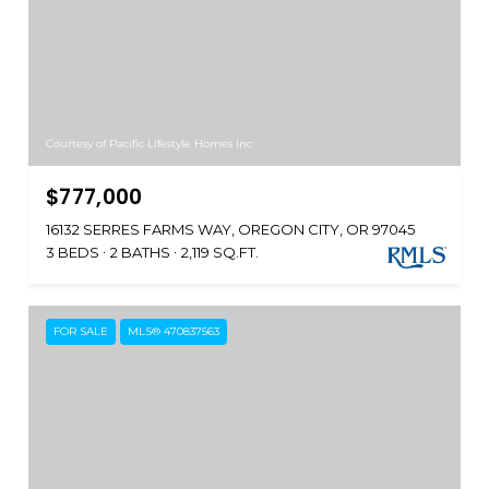
Courtesy of Pacific Lifestyle Homes Inc
$777,000
16132 SERRES FARMS WAY, OREGON CITY, OR 97045
3 BEDS
2 BATHS
2,119 SQ.FT.
FOR SALE
MLS® 470837563