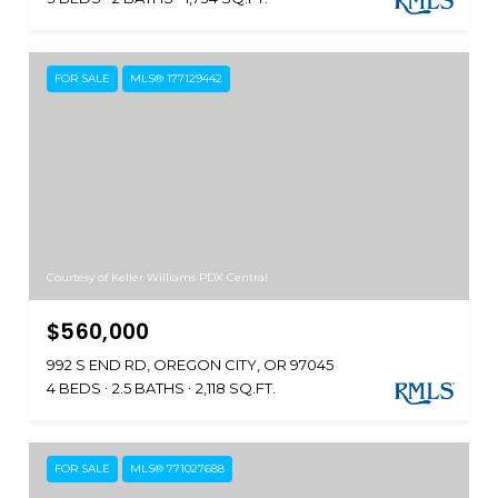
FOR SALE
MLS® 177129442
Courtesy of Keller Williams PDX Central
$560,000
992 S END RD, OREGON CITY, OR 97045
4 BEDS
2.5 BATHS
2,118 SQ.FT.
FOR SALE
MLS® 771027688