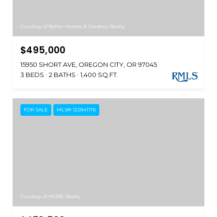
Courtesy of Better Homes & Gardens Realty
$495,000
15950 SHORT AVE, OREGON CITY, OR 97045
3 BEDS
2 BATHS
1,400 SQ.FT.
FOR SALE
MLS® 122841176
Courtesy of MORE Realty