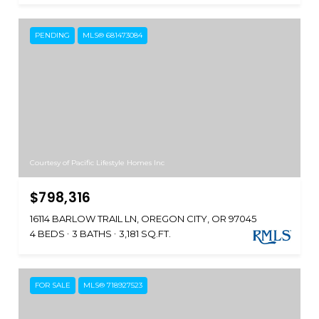
PENDING
MLS® 681473084
Courtesy of Pacific Lifestyle Homes Inc
$798,316
16114 BARLOW TRAIL LN, OREGON CITY, OR 97045
4 BEDS
3 BATHS
3,181 SQ.FT.
FOR SALE
MLS® 718927523