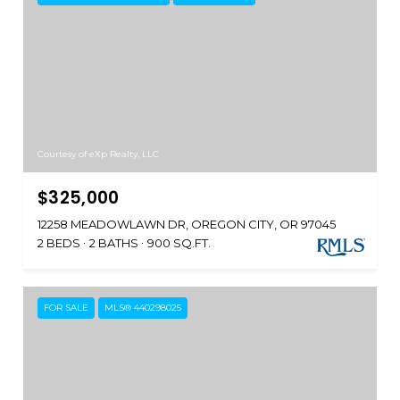
Courtesy of eXp Realty, LLC
$325,000
12258 MEADOWLAWN DR, OREGON CITY, OR 97045
2 BEDS
2 BATHS
900 SQ.FT.
FOR SALE
MLS® 440298025