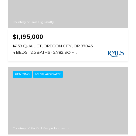
Courtesy of Save Big Realty
$1,195,000
14159 QUAIL CT, OREGON CITY, OR 97045
4 BEDS
2.5 BATHS
2,782 SQ.FT.
PENDING
MLS® 460774122
Courtesy of Pacific Lifestyle Homes Inc