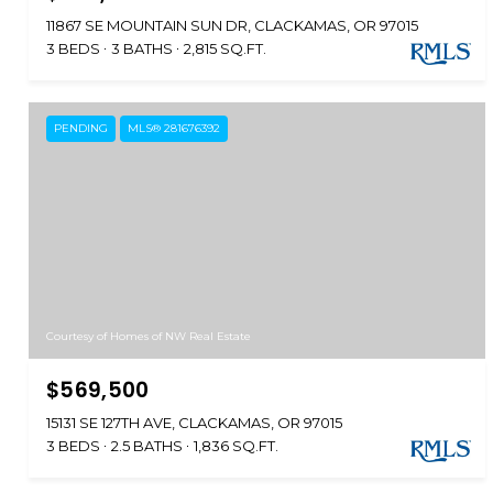
11867 SE MOUNTAIN SUN DR, CLACKAMAS, OR 97015
3 BEDS
3 BATHS
2,815 SQ.FT.
PENDING
MLS® 281676392
Courtesy of Homes of NW Real Estate
$569,500
15131 SE 127TH AVE, CLACKAMAS, OR 97015
3 BEDS
2.5 BATHS
1,836 SQ.FT.