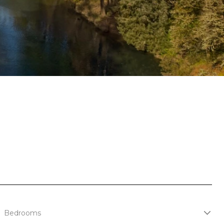
Bedrooms