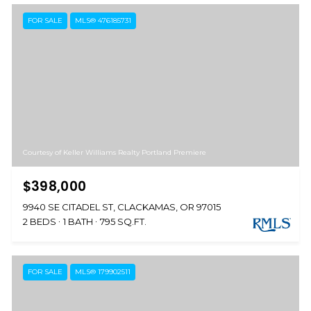
FOR SALE
MLS® 476185731
Courtesy of Keller Williams Realty Portland Premiere
$398,000
9940 SE CITADEL ST, CLACKAMAS, OR 97015
2 BEDS
1 BATH
795 SQ.FT.
FOR SALE
MLS® 179902511