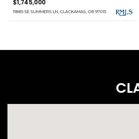
$1,745,000
11885 SE SUMMERS LN, CLACKAMAS, OR 97015
CL