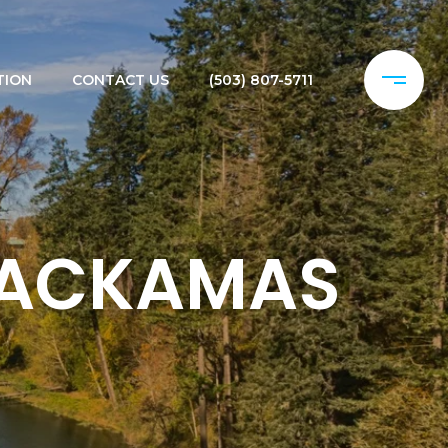
TION
CONTACT US
(503) 807-5711
CLACKAMAS