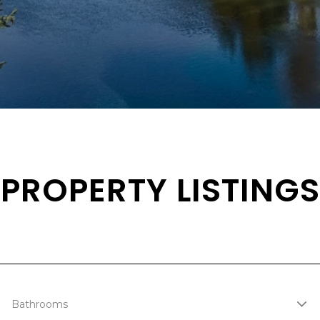
PROPERTY LISTINGS
Bathrooms