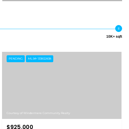
10K+ sqft
PENDING
MLS® 133832838
Courtesy of Windermere Community Realty
$925,000