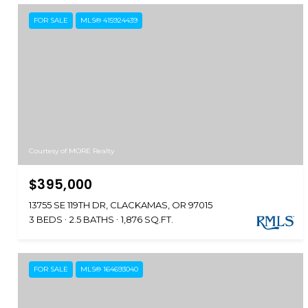
FOR SALE
MLS® 415924439
Courtesy of MORE Realty
$395,000
13755 SE 119TH DR, CLACKAMAS, OR 97015
3 BEDS
2.5 BATHS
1,876 SQ.FT.
FOR SALE
MLS® 164693040