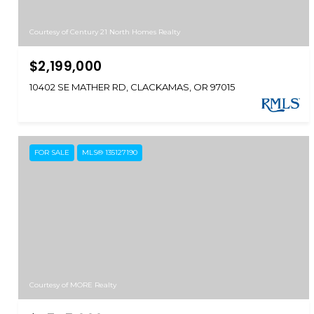
Courtesy of Century 21 North Homes Realty
$2,199,000
10402 SE MATHER RD, CLACKAMAS, OR 97015
FOR SALE
MLS® 135127190
Courtesy of MORE Realty