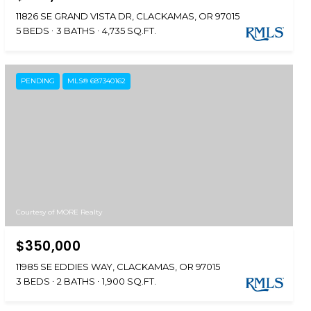
11826 SE GRAND VISTA DR, CLACKAMAS, OR 97015
5 BEDS
3 BATHS
4,735 SQ.FT.
PENDING
MLS® 687340162
Courtesy of MORE Realty
$350,000
11985 SE EDDIES WAY, CLACKAMAS, OR 97015
3 BEDS
2 BATHS
1,900 SQ.FT.