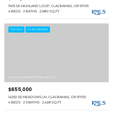
11415 SE HIGHLAND LOOP, CLACKAMAS, OR 97015
4 BEDS
2 BATHS
2,680 SQ.FT.
FOR SALE
MLS® 439001657
Courtesy of Opendoor Brokerage LLC
$655,000
14292 SE MEADOWS LN, CLACKAMAS, OR 97015
4 BEDS
2.5 BATHS
2,428 SQ.FT.