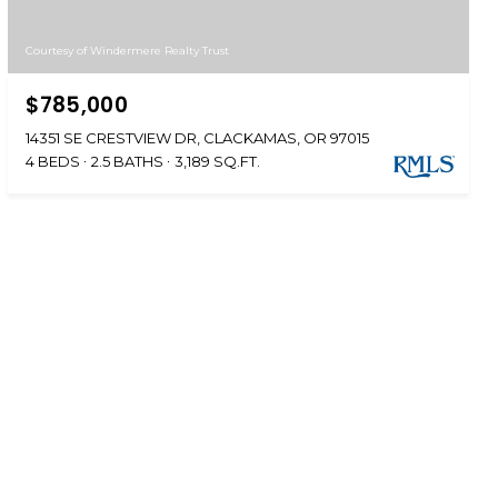
Courtesy of Windermere Realty Trust
$785,000
14351 SE CRESTVIEW DR, CLACKAMAS, OR 97015
4 BEDS
2.5 BATHS
3,189 SQ.FT.