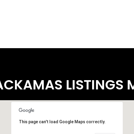
ACKAMAS LISTINGS 
This page can't load Google Maps correctly.