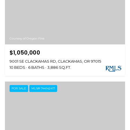
Courtesy of Oregon First
$1,050,000
9001 SE CLACKAMAS RD, CLACKAMAS, OR 97015
10 BEDS
6 BATHS
3,886 SQ.FT.
FOR SALE
MLS® 744142417