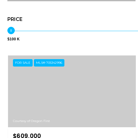
PRICE
$100 K
FOR SALE
MLS® 705342996
Courtesy of Oregon First
$609,000