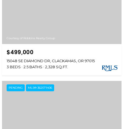
Courtesy of Robbins Realty Group
$499,000
15048 SE DIAMOND DR, CLACKAMAS, OR 97015
3 BEDS
2.5 BATHS
2,328 SQ.FT.
PENDING
MLS® 362071406