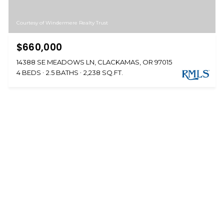
Courtesy of Windermere Realty Trust
$660,000
14388 SE MEADOWS LN, CLACKAMAS, OR 97015
4 BEDS
2.5 BATHS
2,238 SQ.FT.