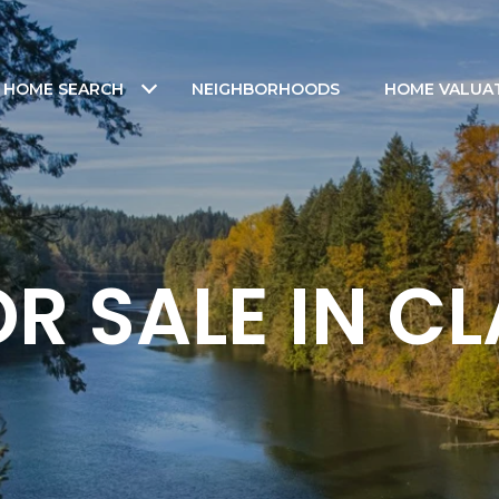
HOME SEARCH
NEIGHBORHOODS
HOME VALUA
R SALE IN 