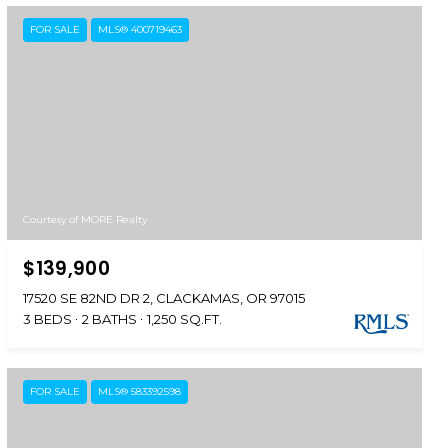
FOR SALE
MLS® 400719463
Courtesy of MORE Realty
$139,900
17520 SE 82ND DR 2, CLACKAMAS, OR 97015
3 BEDS
2 BATHS
1,250 SQ.FT.
FOR SALE
MLS® 583392598