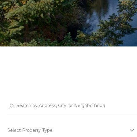
Select Property Type