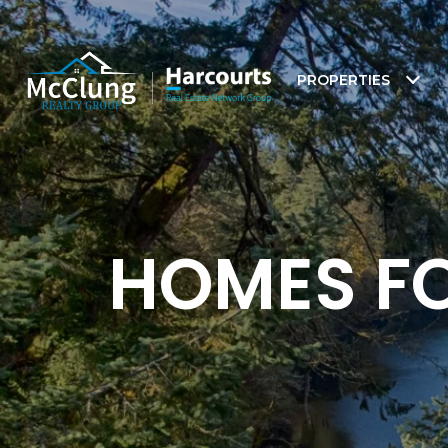
PROPERTIES
HOMES FO