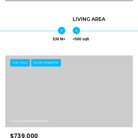
LIVING AREA
$30 M+
<500 sqft
FOR SALE
MLS® 375650747
Courtesy of MORE Realty
$739,000