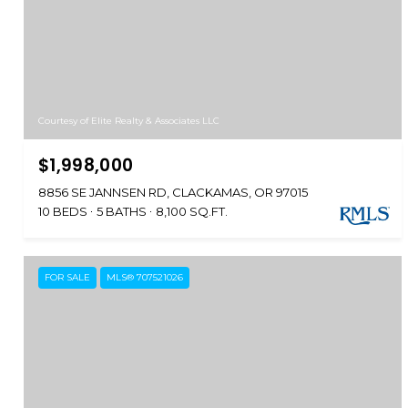
Courtesy of Elite Realty & Associates LLC
$1,998,000
8856 SE JANNSEN RD, CLACKAMAS, OR 97015
10 BEDS
5 BATHS
8,100 SQ.FT.
FOR SALE
MLS® 707521026