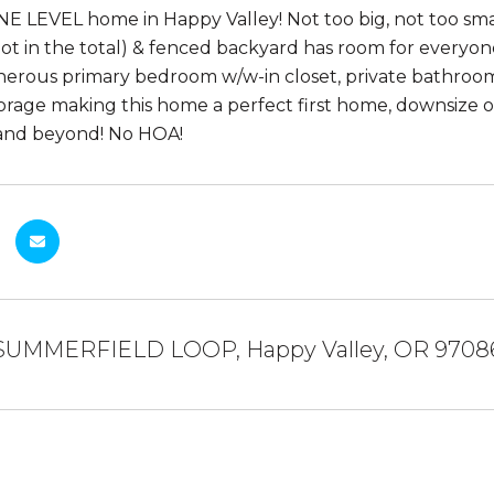
NE LEVEL home in Happy Valley! Not too big, not too sma
 not in the total) & fenced backyard has room for everyon
nerous primary bedroom w/w-in closet, private bathroom
torage making this home a perfect first home, downsize or 
 and beyond! No HOA!
 SUMMERFIELD LOOP, Happy Valley, OR 9708