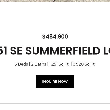
$484,900
51 SE SUMMERFIELD 
3 Beds
2 Baths
1,251 Sq.Ft.
3,920 Sq.Ft.
INQUIRE NOW