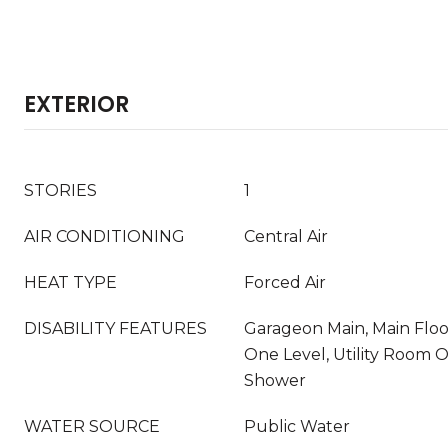
EXTERIOR
STORIES
1
AIR CONDITIONING
Central Air
HEAT TYPE
Forced Air
DISABILITY FEATURES
Garageon Main, Main Flo
One Level, Utility Room 
Shower
WATER SOURCE
Public Water