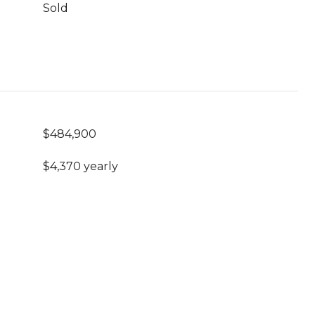
Sold
$484,900
$4,370 yearly