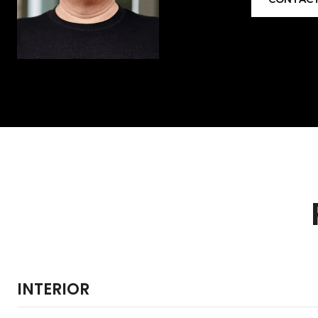
INTERIOR