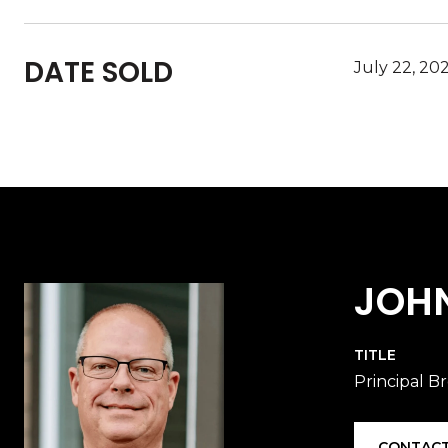
DATE SOLD
July 22, 20
JOH
TITLE
Principal B
CONTACT