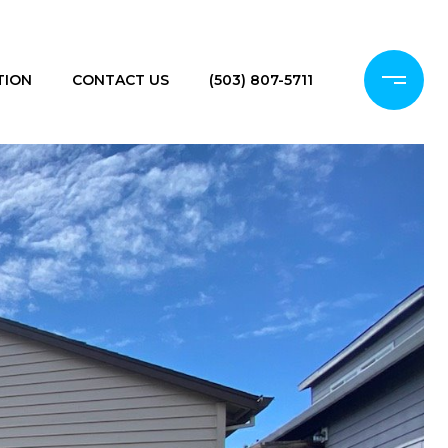
TION
CONTACT US
(503) 807-5711