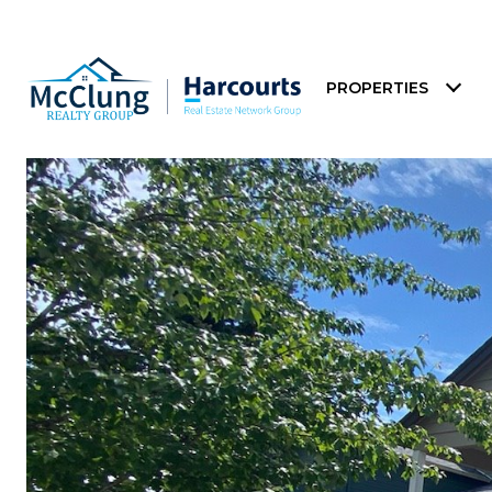
PROPERTIES