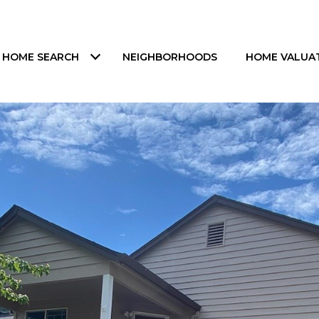
HOME SEARCH
NEIGHBORHOODS
HOME VALUA