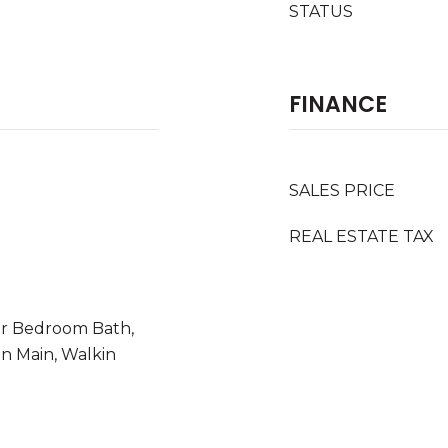
STATUS
FINANCE
SALES PRICE
REAL ESTATE TAX
or Bedroom Bath,
On Main, Walkin