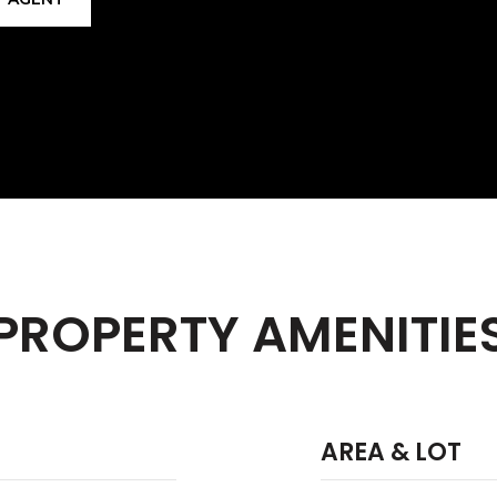
PROPERTY AMENITIE
AREA & LOT