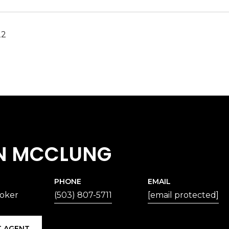
22
N MCCLUNG
PHONE
EMAIL
roker
(503) 807-5711
[email protected]
 AGENT