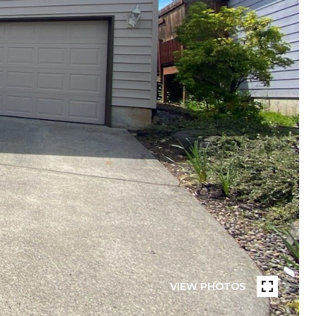
VIEW PHOTOS