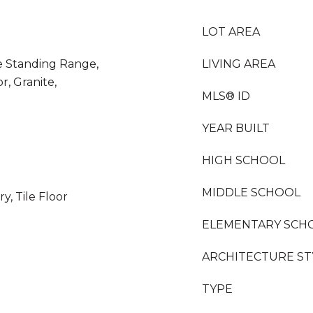
LOT AREA
ee Standing Range,
LIVING AREA
r, Granite,
MLS® ID
YEAR BUILT
HIGH SCHOOL
MIDDLE SCHOOL
y, Tile Floor
ELEMENTARY SCH
ARCHITECTURE ST
TYPE