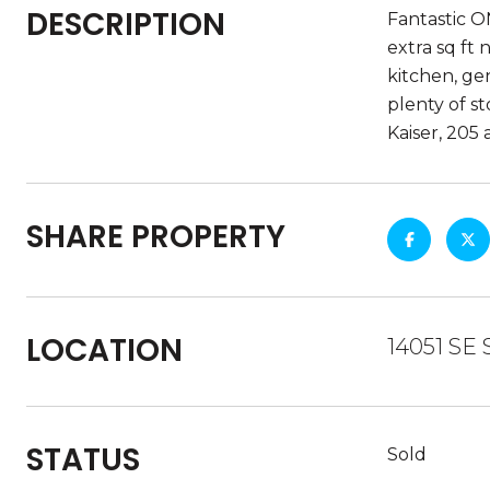
DESCRIPTION
Fantastic O
extra sq ft
kitchen, ge
plenty of s
Kaiser, 205
SHARE PROPERTY
LOCATION
14051 SE
STATUS
Sold