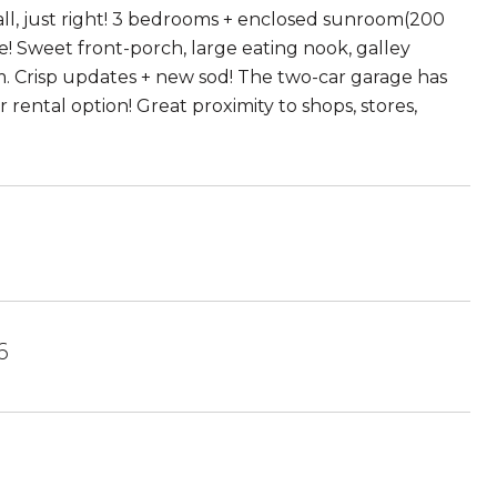
ll, just right! 3 bedrooms + enclosed sunroom(200
e! Sweet front-porch, large eating nook, galley
. Crisp updates + new sod! The two-car garage has
rental option! Great proximity to shops, stores,
6