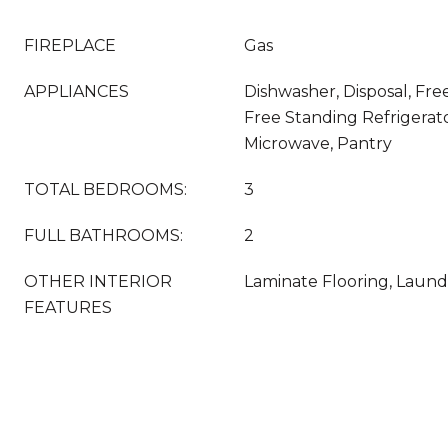
FIREPLACE
Gas
APPLIANCES
Dishwasher, Disposal, Fr
Free Standing Refrigerato
Microwave, Pantry
TOTAL BEDROOMS:
3
FULL BATHROOMS:
2
OTHER INTERIOR
Laminate Flooring, Laundr
FEATURES