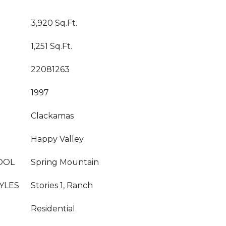
3,920 Sq.Ft.
1,251 Sq.Ft.
22081263
1997
Clackamas
Happy Valley
OOL
Spring Mountain
YLES
Stories 1, Ranch
Residential