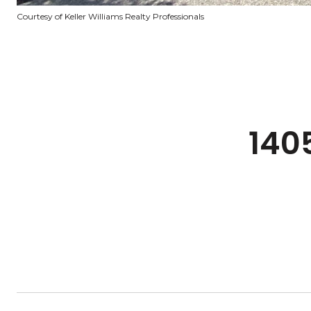
Courtesy of Keller Williams Realty Professionals
140