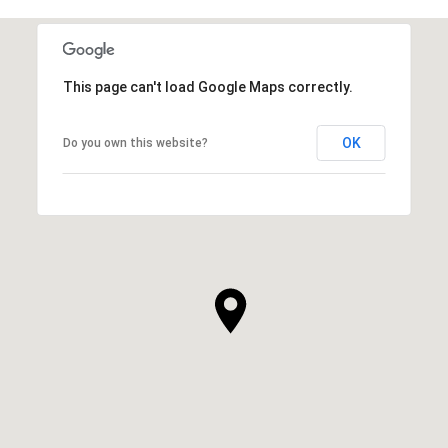
This page can't load Google Maps correctly.
OK
Do you own this website?