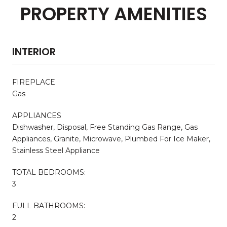
PROPERTY AMENITIES
INTERIOR
FIREPLACE
Gas
APPLIANCES
Dishwasher, Disposal, Free Standing Gas Range, Gas
Appliances, Granite, Microwave, Plumbed For Ice Maker,
Stainless Steel Appliance
TOTAL BEDROOMS:
3
FULL BATHROOMS:
2