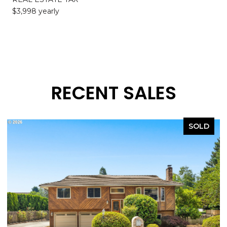
$3,998 yearly
RECENT SALES
SOLD