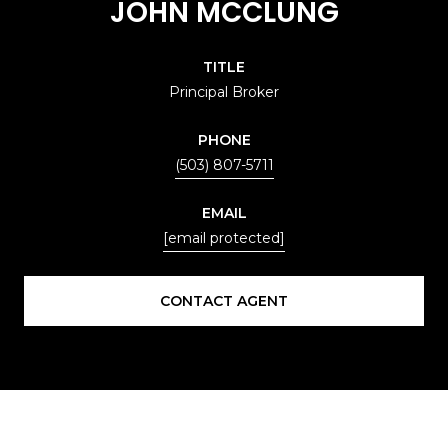
JOHN MCCLUNG
TITLE
Principal Broker
PHONE
(503) 807-5711
EMAIL
[email protected]
CONTACT AGENT