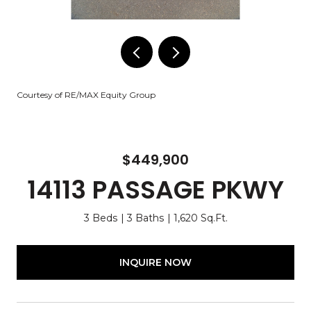
Courtesy of RE/MAX Equity Group
$449,900
14113 PASSAGE PKWY
3 Beds
3 Baths
1,620 Sq.Ft.
INQUIRE NOW