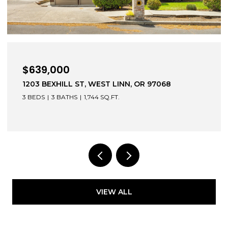
,000
$472,0
EXHILL ST, WEST LINN, OR 97068
52604 E S
3 BATHS
1,744 SQ.FT.
3 BEDS
2 
VIEW ALL