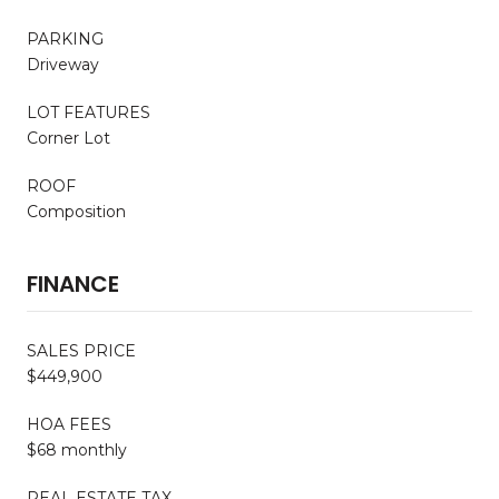
PARKING
Driveway
LOT FEATURES
Corner Lot
ROOF
Composition
FINANCE
SALES PRICE
$449,900
HOA FEES
$68 monthly
REAL ESTATE TAX