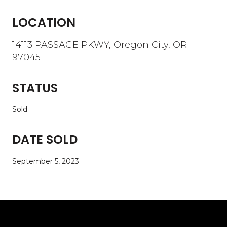
LOCATION
14113 PASSAGE PKWY, Oregon City, OR
97045
STATUS
Sold
DATE SOLD
September 5, 2023