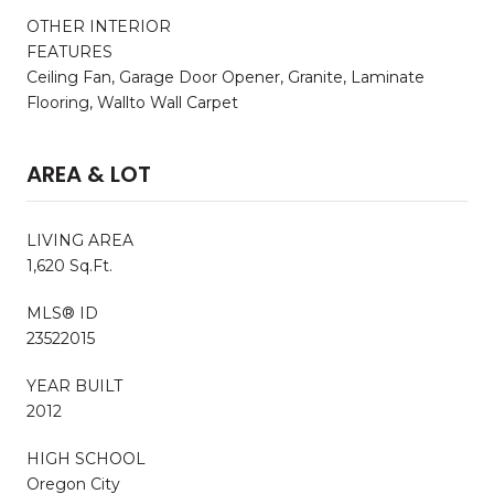
OTHER INTERIOR
FEATURES
Ceiling Fan, Garage Door Opener, Granite, Laminate
Flooring, Wallto Wall Carpet
AREA & LOT
LIVING AREA
1,620 Sq.Ft.
MLS® ID
23522015
YEAR BUILT
2012
HIGH SCHOOL
Oregon City