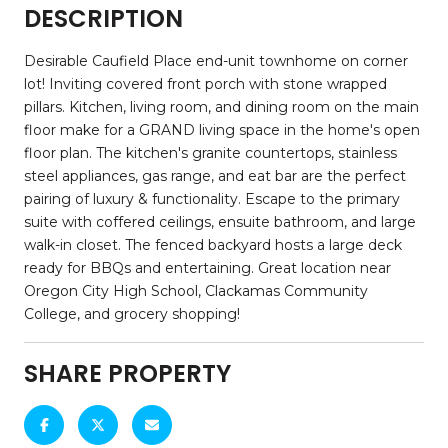
DESCRIPTION
Desirable Caufield Place end-unit townhome on corner
lot! Inviting covered front porch with stone wrapped
pillars. Kitchen, living room, and dining room on the main
floor make for a GRAND living space in the home's open
floor plan. The kitchen's granite countertops, stainless
steel appliances, gas range, and eat bar are the perfect
pairing of luxury & functionality. Escape to the primary
suite with coffered ceilings, ensuite bathroom, and large
walk-in closet. The fenced backyard hosts a large deck
ready for BBQs and entertaining. Great location near
Oregon City High School, Clackamas Community
College, and grocery shopping!
SHARE PROPERTY