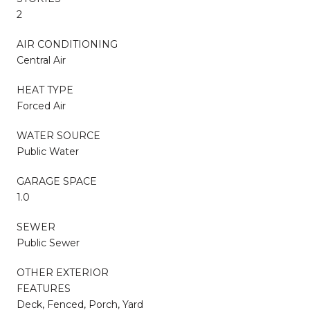
2
AIR CONDITIONING
Central Air
HEAT TYPE
Forced Air
WATER SOURCE
Public Water
GARAGE SPACE
1.0
SEWER
Public Sewer
OTHER EXTERIOR
FEATURES
Deck, Fenced, Porch, Yard