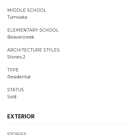
MIDDLE SCHOOL
Tumwata
ELEMENTARY SCHOOL
Beavercreek
ARCHITECTURE STYLES
Stories 2
TYPE
Residential
STATUS
Sold
EXTERIOR
STORIES