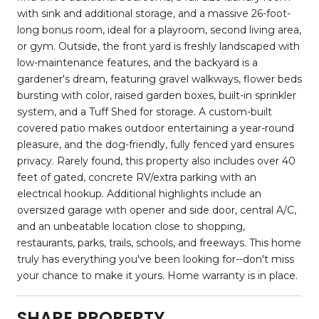
with sink and additional storage, and a massive 26-foot-
long bonus room, ideal for a playroom, second living area,
or gym. Outside, the front yard is freshly landscaped with
low-maintenance features, and the backyard is a
gardener's dream, featuring gravel walkways, flower beds
bursting with color, raised garden boxes, built-in sprinkler
system, and a Tuff Shed for storage. A custom-built
covered patio makes outdoor entertaining a year-round
pleasure, and the dog-friendly, fully fenced yard ensures
privacy. Rarely found, this property also includes over 40
feet of gated, concrete RV/extra parking with an
electrical hookup. Additional highlights include an
oversized garage with opener and side door, central A/C,
and an unbeatable location close to shopping,
restaurants, parks, trails, schools, and freeways. This home
truly has everything you've been looking for--don't miss
your chance to make it yours. Home warranty is in place.
SHARE PROPERTY