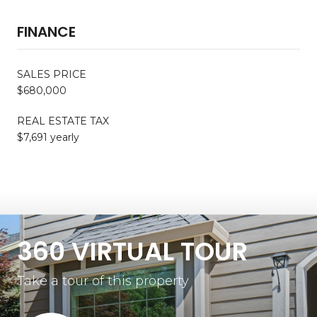
FINANCE
SALES PRICE
$680,000
REAL ESTATE TAX
$7,691 yearly
360 VIRTUAL TOUR
Take a tour of this property