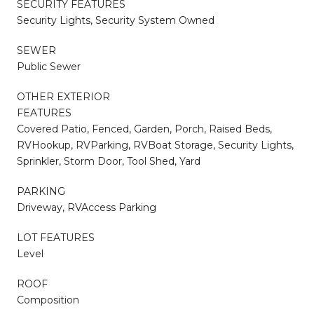
SECURITY FEATURES
Security Lights, Security System Owned
SEWER
Public Sewer
OTHER EXTERIOR
FEATURES
Covered Patio, Fenced, Garden, Porch, Raised Beds,
RVHookup, RVParking, RVBoat Storage, Security Lights,
Sprinkler, Storm Door, Tool Shed, Yard
PARKING
Driveway, RVAccess Parking
LOT FEATURES
Level
ROOF
Composition