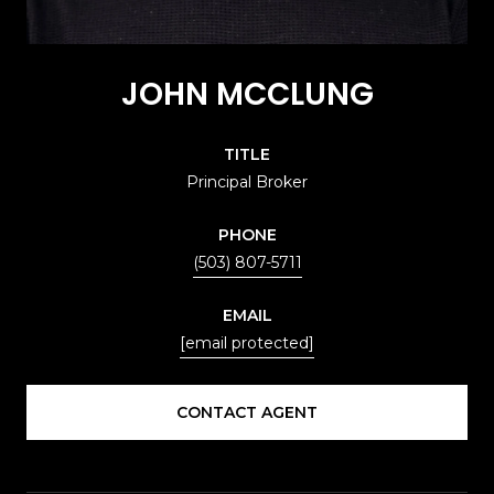
JOHN MCCLUNG
TITLE
Principal Broker
PHONE
(503) 807-5711
EMAIL
[email protected]
CONTACT AGENT