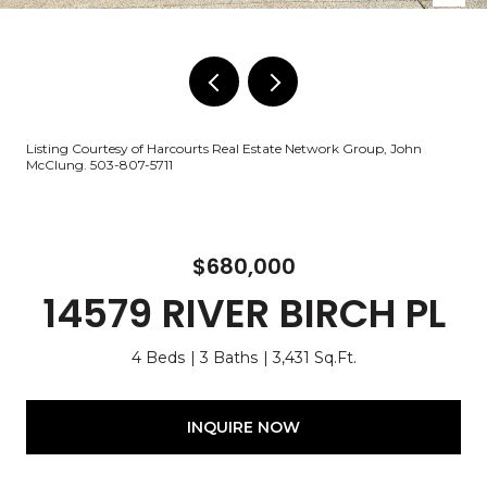
Listing Courtesy of Harcourts Real Estate Network Group, John
McClung. 503-807-5711
$680,000
14579 RIVER BIRCH PL
4 Beds
3 Baths
3,431 Sq.Ft.
INQUIRE NOW