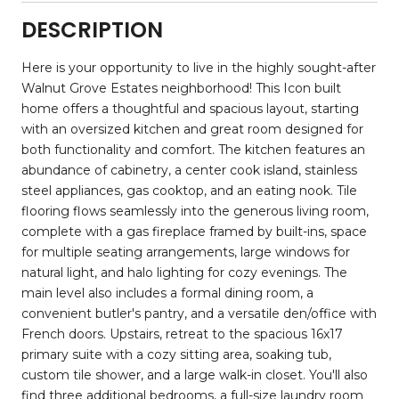
DESCRIPTION
Here is your opportunity to live in the highly sought-after
Walnut Grove Estates neighborhood! This Icon built
home offers a thoughtful and spacious layout, starting
with an oversized kitchen and great room designed for
both functionality and comfort. The kitchen features an
abundance of cabinetry, a center cook island, stainless
steel appliances, gas cooktop, and an eating nook. Tile
flooring flows seamlessly into the generous living room,
complete with a gas fireplace framed by built-ins, space
for multiple seating arrangements, large windows for
natural light, and halo lighting for cozy evenings. The
main level also includes a formal dining room, a
convenient butler's pantry, and a versatile den/office with
French doors. Upstairs, retreat to the spacious 16x17
primary suite with a cozy sitting area, soaking tub,
custom tile shower, and a large walk-in closet. You'll also
find three additional bedrooms, a full-size laundry room