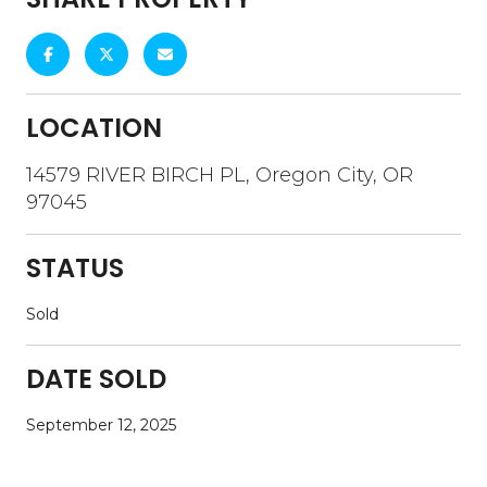
LOCATION
14579 RIVER BIRCH PL, Oregon City, OR
97045
STATUS
Sold
DATE SOLD
September 12, 2025