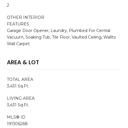
2
OTHER INTERIOR
FEATURES
Garage Door Opener, Laundry, Plumbed For Central
Vacuum, Soaking Tub, Tile Floor, Vaulted Ceiling, Wallto
Wall Carpet
AREA & LOT
TOTAL AREA
3,431 Sq.Ft.
LIVING AREA
3,431 Sq.Ft.
MLS® ID
191306268