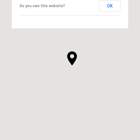
OK
Do you own this website?