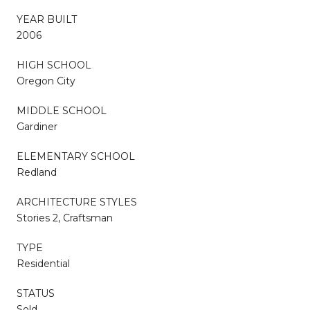
YEAR BUILT
2006
HIGH SCHOOL
Oregon City
MIDDLE SCHOOL
Gardiner
ELEMENTARY SCHOOL
Redland
ARCHITECTURE STYLES
Stories 2, Craftsman
TYPE
Residential
STATUS
Sold