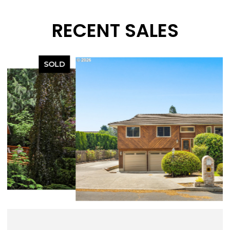
RECENT SALES
SOLD