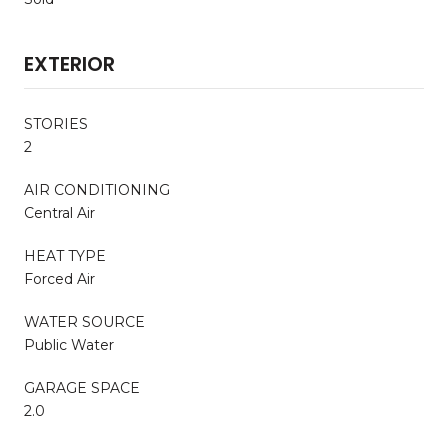
EXTERIOR
STORIES
2
AIR CONDITIONING
Central Air
HEAT TYPE
Forced Air
WATER SOURCE
Public Water
GARAGE SPACE
2.0