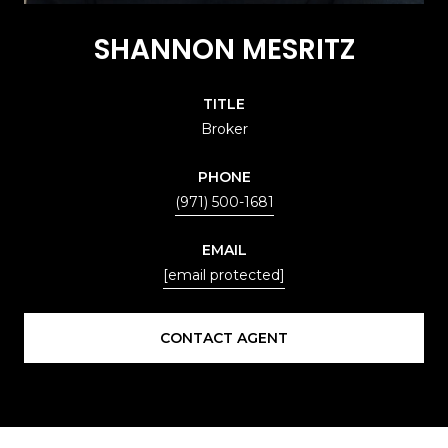
SHANNON MESRITZ
TITLE
Broker
PHONE
(971) 500-1681
EMAIL
[email protected]
CONTACT AGENT