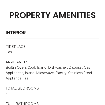
PROPERTY AMENITIES
INTERIOR
FIREPLACE
Gas
APPLIANCES
Builtin Oven, Cook Island, Dishwasher, Disposal, Gas
Appliances, Island, Microwave, Pantry, Stainless Steel
Appliance, Tile
TOTAL BEDROOMS:
4
FULL BATHROOMS: