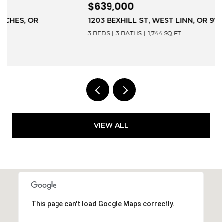
$639,000
1203 BEXHILL ST, WEST LINN, OR 97068
3 BEDS
3 BATHS
1,744 SQ.FT.
VIEW ALL
This page can't load Google Maps correctly.