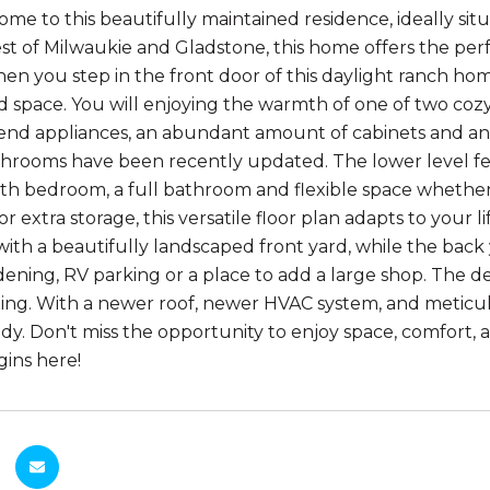
e to this beautifully maintained residence, ideally situ
st of Milwaukie and Gladstone, this home offers the per
en you step in the front door of this daylight ranch hom
 space. You will enjoying the warmth of one of two coz
 end appliances, an abundant amount of cabinets and an 
throoms have been recently updated. The lower level fea
rth bedroom, a full bathroom and flexible space whethe
r extra storage, this versatile floor plan adapts to your
th a beautifully landscaped front yard, while the back y
dening, RV parking or a place to add a large shop. The dec
axing. With a newer roof, newer HVAC system, and metic
y. Don't miss the opportunity to enjoy space, comfort, an
gins here!