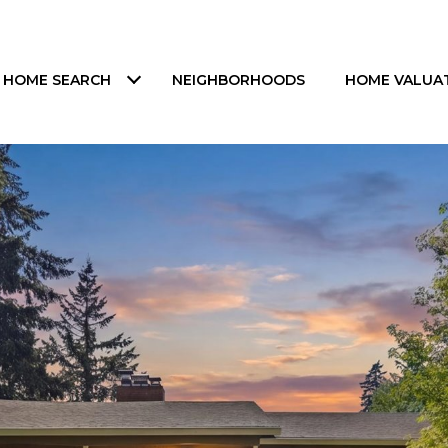
HOME SEARCH
NEIGHBORHOODS
HOME VALUA