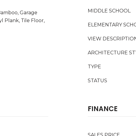
MIDDLE SCHOOL
 Bamboo, Garage
 Plank, Tile Floor,
ELEMENTARY SCH
VIEW DESCRIPTIO
ARCHITECTURE ST
TYPE
STATUS
FINANCE
SALES PRICE