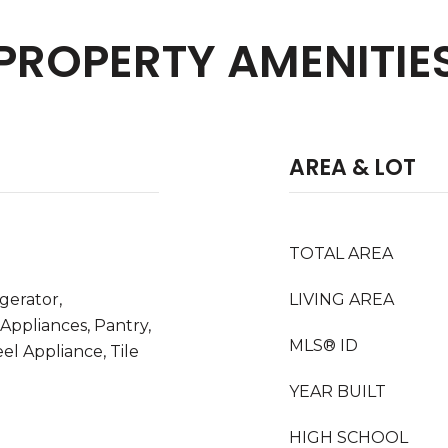
PROPERTY AMENITIE
AREA & LOT
TOTAL AREA
igerator,
LIVING AREA
 Appliances, Pantry,
MLS® ID
el Appliance, Tile
YEAR BUILT
HIGH SCHOOL