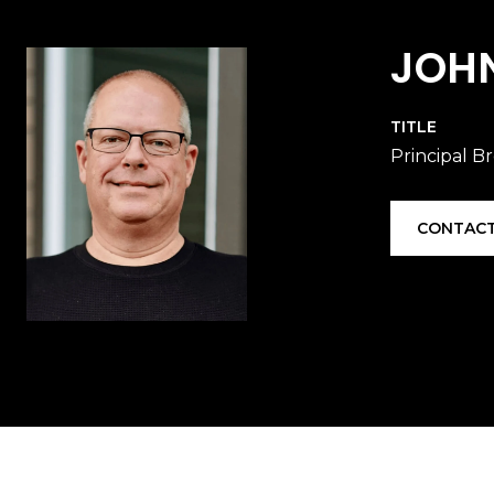
JOH
TITLE
Principal B
CONTACT