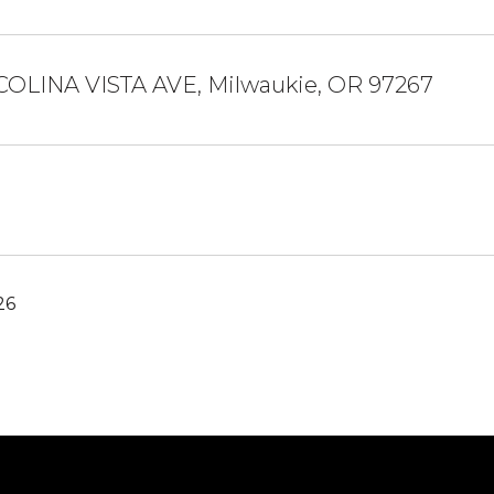
 COLINA VISTA AVE, Milwaukie, OR 97267
26