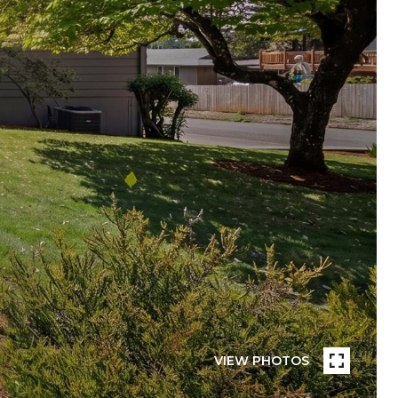
VIEW PHOTOS