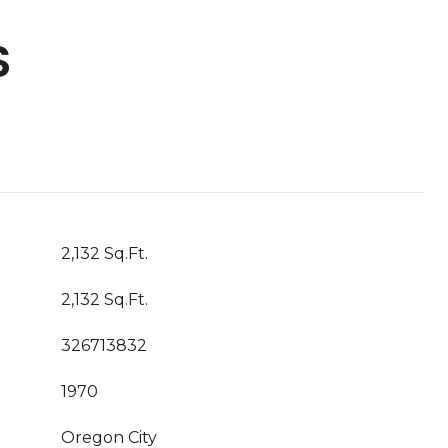
S
2,132 Sq.Ft.
2,132 Sq.Ft.
326713832
1970
Oregon City