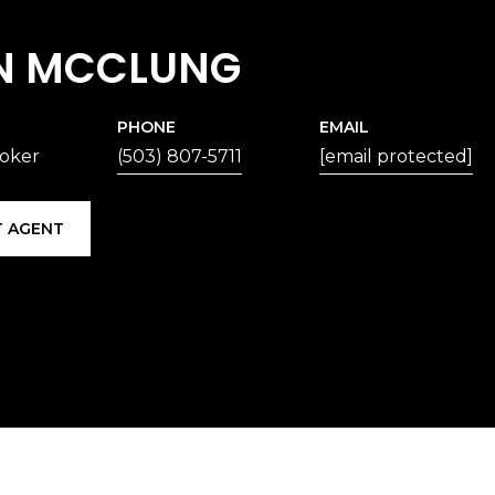
N MCCLUNG
PHONE
EMAIL
roker
(503) 807-5711
[email protected]
 AGENT