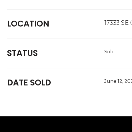
LOCATION
17333 SE
STATUS
Sold
DATE SOLD
June 12, 20