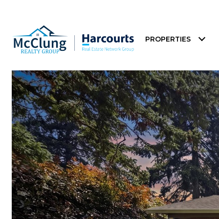
PROPERTIES