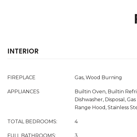
INTERIOR
FIREPLACE
Gas, Wood Burning
APPLIANCES
Builtin Oven, Builtin Refr
Dishwasher, Disposal, Gas
Range Hood, Stainless Ste
TOTAL BEDROOMS:
4
FULL BATHROOMS:
3