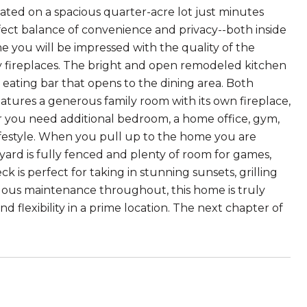
ated on a spacious quarter-acre lot just minutes
fect balance of convenience and privacy--both inside
e you will be impressed with the quality of the
y fireplaces. The bright and open remodeled kitchen
eating bar that opens to the dining area. Both
tures a generous family room with its own fireplace,
r you need additional bedroom, a home office, gym,
 lifestyle. When you pull up to the home you are
ard is fully fenced and plenty of room for games,
k is perfect for taking in stunning sunsets, grilling
ulous maintenance throughout, this home is truly
d flexibility in a prime location. The next chapter of