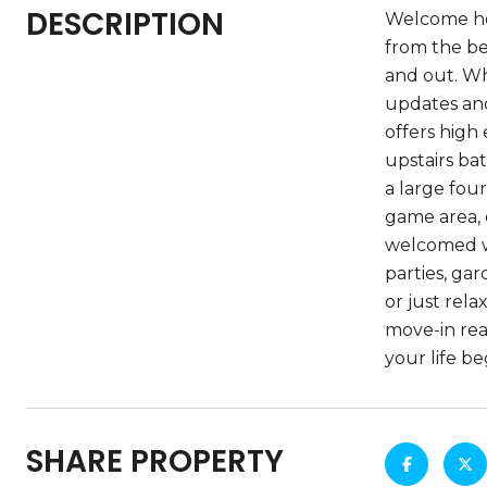
DESCRIPTION
Welcome hom
from the be
and out. Wh
updates and
offers high
upstairs ba
a large fou
game area, o
welcomed wi
parties, gar
or just rel
move-in read
your life be
SHARE PROPERTY