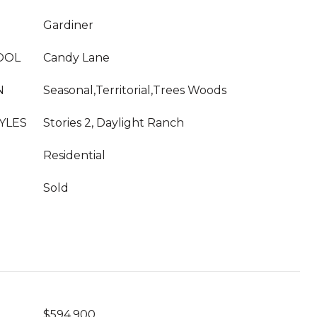
Gardiner
OOL
Candy Lane
N
Seasonal,Territorial,Trees Woods
YLES
Stories 2, Daylight Ranch
Residential
Sold
$594,900