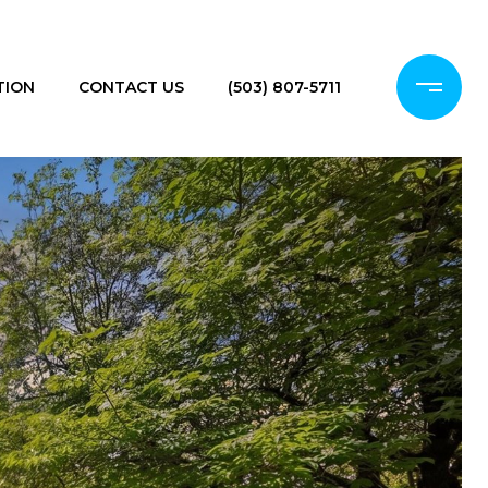
TION
CONTACT US
(503) 807-5711