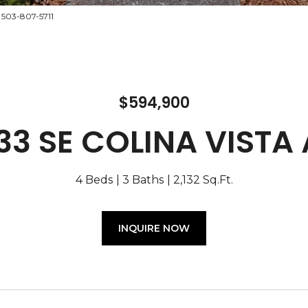
 503-807-5711
$594,900
33 SE COLINA VISTA
4 Beds
3 Baths
2,132 Sq.Ft.
INQUIRE NOW