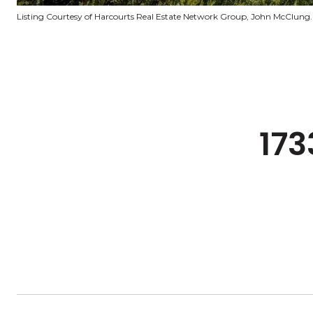
Listing Courtesy of Harcourts Real Estate Network Group, John McClung.
173