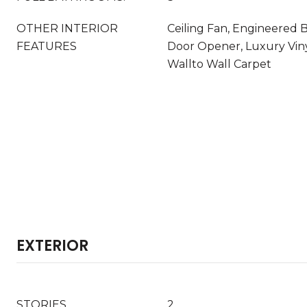
OTHER INTERIOR
Ceiling Fan, Engineered
FEATURES
Door Opener, Luxury Vinyl
Wallto Wall Carpet
EXTERIOR
STORIES
2