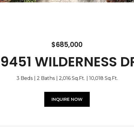
$685,000
19451 WILDERNESS D
3 Beds
2 Baths
2,016 Sq.Ft.
10,018 Sq.Ft.
INQUIRE NOW