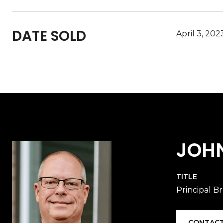
DATE SOLD
April 3, 202
JOH
TITLE
Principal B
CONTACT