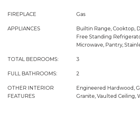
FIREPLACE
Gas
APPLIANCES
Builtin Range, Cooktop, D
Free Standing Refrigerato
Microwave, Pantry, Stainl
TOTAL BEDROOMS:
3
FULL BATHROOMS:
2
OTHER INTERIOR
Engineered Hardwood, G
FEATURES
Granite, Vaulted Ceiling,