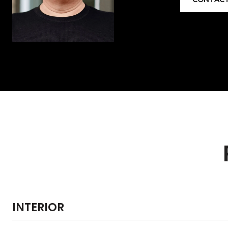
INTERIOR