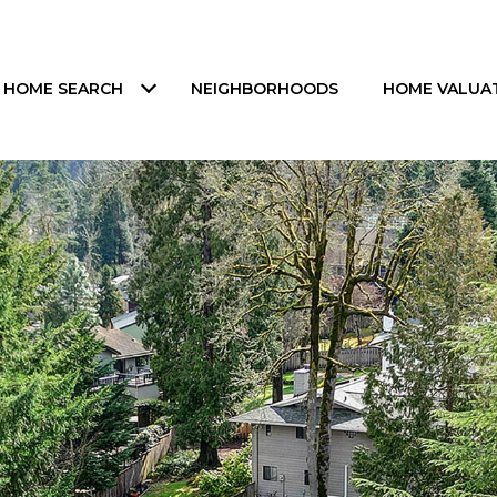
HOME SEARCH
NEIGHBORHOODS
HOME VALUA