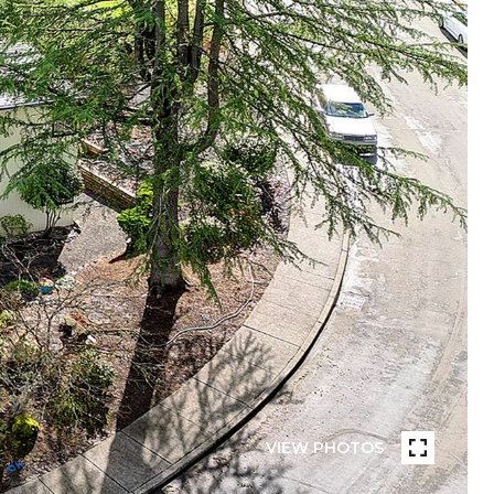
VIEW PHOTOS