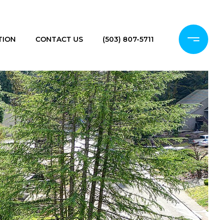
TION
CONTACT US
(503) 807-5711