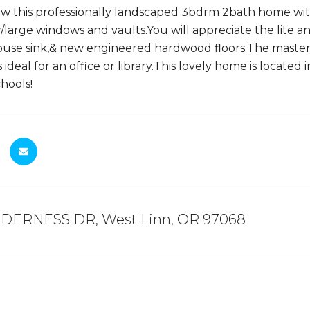
ew this professionally landscaped 3bdrm 2bath home with p
w/large windows and vaults.You will appreciate the lite 
use sink,& new engineered hardwood floors.The master s
s ideal for an office or library.This lovely home is locate
hools!
LDERNESS DR, West Linn, OR 97068