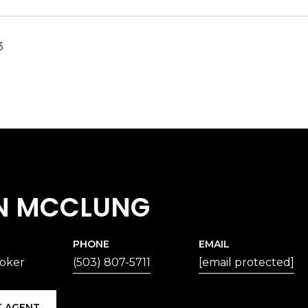
3
N MCCLUNG
PHONE
EMAIL
roker
(503) 807-5711
[email protected]
 AGENT