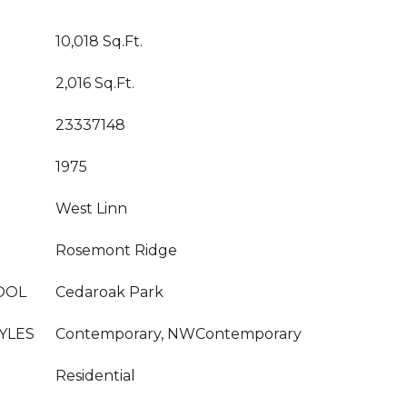
10,018 Sq.Ft.
2,016 Sq.Ft.
23337148
1975
West Linn
Rosemont Ridge
OOL
Cedaroak Park
YLES
Contemporary, NWContemporary
Residential