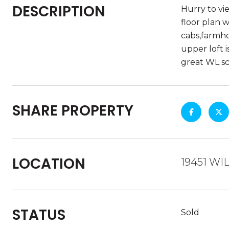
DESCRIPTION
Hurry to vi
floor plan 
cabs,farmho
upper loft i
great WL sc
SHARE PROPERTY
LOCATION
19451 WI
STATUS
Sold