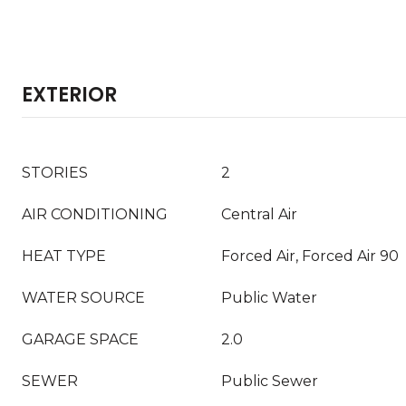
EXTERIOR
STORIES
2
AIR CONDITIONING
Central Air
HEAT TYPE
Forced Air, Forced Air 90
WATER SOURCE
Public Water
GARAGE SPACE
2.0
SEWER
Public Sewer