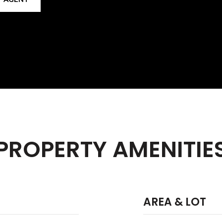
PROPERTY AMENITIE
AREA & LOT