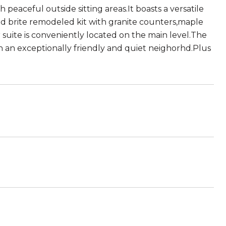
eaceful outside sitting areas.It boasts a versatile
and brite remodeled kit with granite counters,maple
uite is conveniently located on the main level.The
d in an exceptionally friendly and quiet neighorhd.Plus