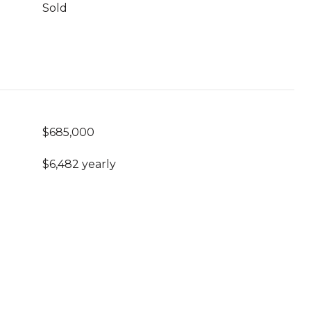
Sold
$685,000
$6,482 yearly