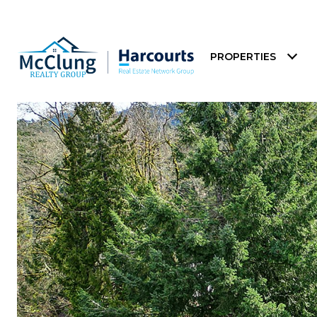
PROPERTIES