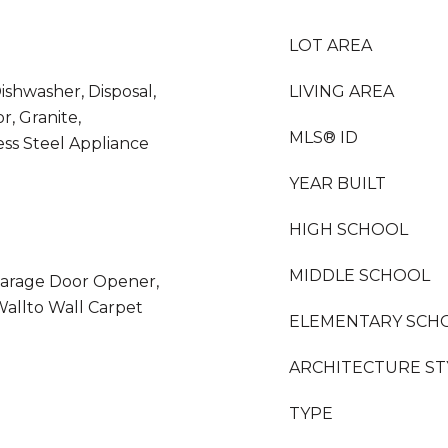
LOT AREA
ishwasher, Disposal,
LIVING AREA
r, Granite,
MLS® ID
ess Steel Appliance
YEAR BUILT
HIGH SCHOOL
MIDDLE SCHOOL
arage Door Opener,
 Wallto Wall Carpet
ELEMENTARY SCH
ARCHITECTURE ST
TYPE