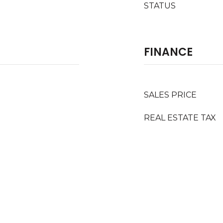
STATUS
FINANCE
SALES PRICE
REAL ESTATE TAX