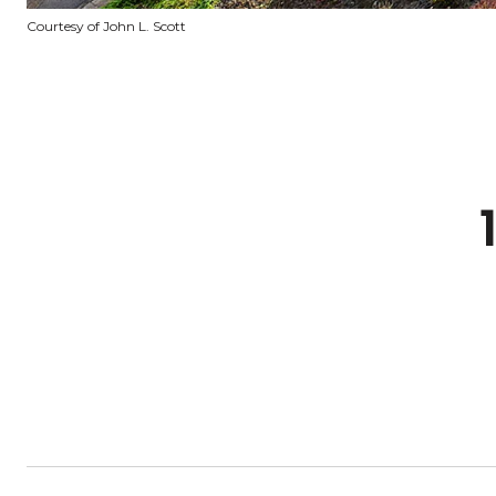
Courtesy of John L. Scott