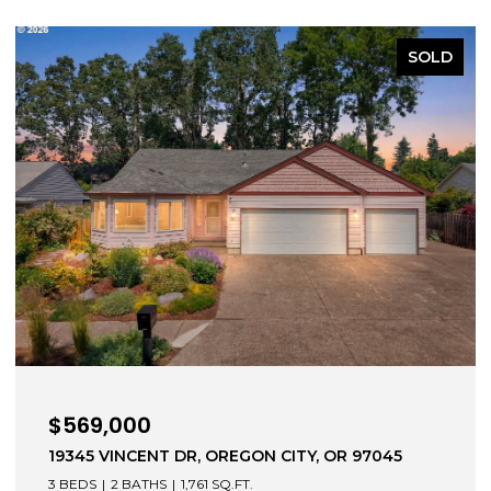
SOLD
$569,000
19345 VINCENT DR, OREGON CITY, OR 97045
3 BEDS
2 BATHS
1,761 SQ.FT.