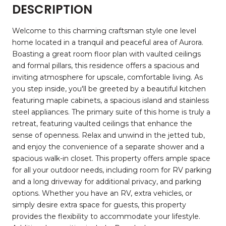
DESCRIPTION
Welcome to this charming craftsman style one level
home located in a tranquil and peaceful area of Aurora.
Boasting a great room floor plan with vaulted ceilings
and formal pillars, this residence offers a spacious and
inviting atmosphere for upscale, comfortable living. As
you step inside, you'll be greeted by a beautiful kitchen
featuring maple cabinets, a spacious island and stainless
steel appliances. The primary suite of this home is truly a
retreat, featuring vaulted ceilings that enhance the
sense of openness. Relax and unwind in the jetted tub,
and enjoy the convenience of a separate shower and a
spacious walk-in closet. This property offers ample space
for all your outdoor needs, including room for RV parking
and a long driveway for additional privacy, and parking
options. Whether you have an RV, extra vehicles, or
simply desire extra space for guests, this property
provides the flexibility to accommodate your lifestyle.