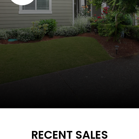
RECENT SALES