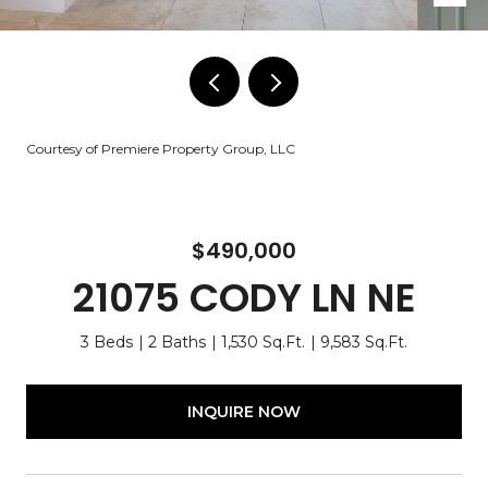
Courtesy of Premiere Property Group, LLC
$490,000
21075 CODY LN NE
3 Beds
2 Baths
1,530 Sq.Ft.
9,583 Sq.Ft.
INQUIRE NOW