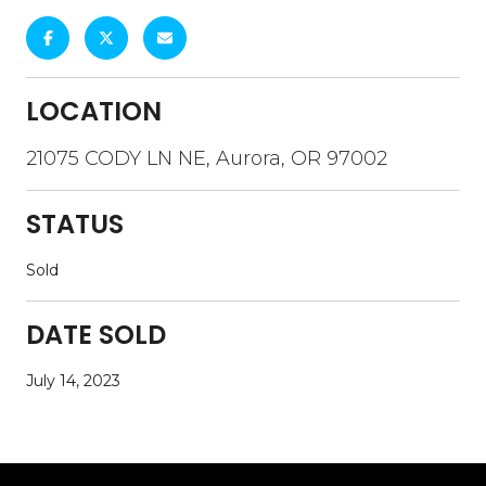
LOCATION
21075 CODY LN NE, Aurora, OR 97002
STATUS
Sold
DATE SOLD
July 14, 2023