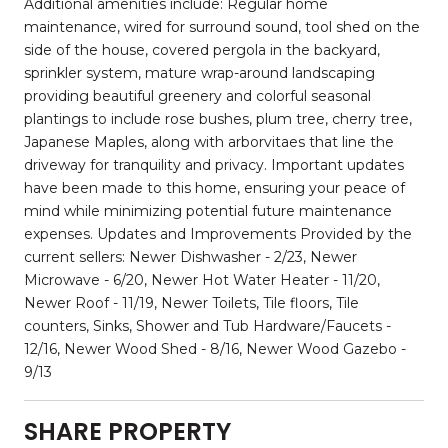
Additional amenities include: Regular home
maintenance, wired for surround sound, tool shed on the
side of the house, covered pergola in the backyard,
sprinkler system, mature wrap-around landscaping
providing beautiful greenery and colorful seasonal
plantings to include rose bushes, plum tree, cherry tree,
Japanese Maples, along with arborvitaes that line the
driveway for tranquility and privacy. Important updates
have been made to this home, ensuring your peace of
mind while minimizing potential future maintenance
expenses. Updates and Improvements Provided by the
current sellers: Newer Dishwasher - 2/23, Newer
Microwave - 6/20, Newer Hot Water Heater - 11/20,
Newer Roof - 11/19, Newer Toilets, Tile floors, Tile
counters, Sinks, Shower and Tub Hardware/Faucets -
12/16, Newer Wood Shed - 8/16, Newer Wood Gazebo -
9/13
SHARE PROPERTY