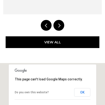
VIEW ALL
This page can't load Google Maps correctly.
OK
Do you own this website?