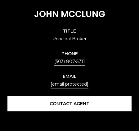
JOHN MCCLUNG
TITLE
Principal Broker
PHONE
(503) 807-5711
EMAIL
[email protected]
CONTACT AGENT