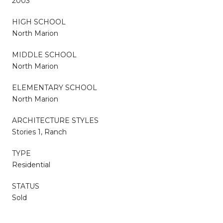
2003
HIGH SCHOOL
North Marion
MIDDLE SCHOOL
North Marion
ELEMENTARY SCHOOL
North Marion
ARCHITECTURE STYLES
Stories 1, Ranch
TYPE
Residential
STATUS
Sold