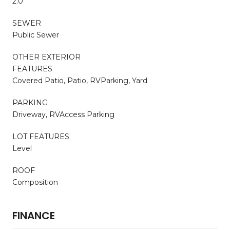
2.0
SEWER
Public Sewer
OTHER EXTERIOR
FEATURES
Covered Patio, Patio, RVParking, Yard
PARKING
Driveway, RVAccess Parking
LOT FEATURES
Level
ROOF
Composition
FINANCE