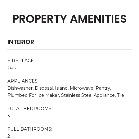
PROPERTY AMENITIES
INTERIOR
FIREPLACE
Gas
APPLIANCES
Dishwasher, Disposal, Island, Microwave, Pantry,
Plumbed For Ice Maker, Stainless Steel Appliance, Tile
TOTAL BEDROOMS:
3
FULL BATHROOMS:
2