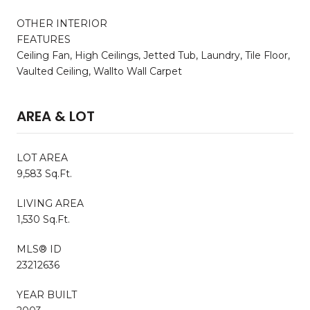
OTHER INTERIOR
FEATURES
Ceiling Fan, High Ceilings, Jetted Tub, Laundry, Tile Floor,
Vaulted Ceiling, Wallto Wall Carpet
AREA & LOT
LOT AREA
9,583 Sq.Ft.
LIVING AREA
1,530 Sq.Ft.
MLS® ID
23212636
YEAR BUILT