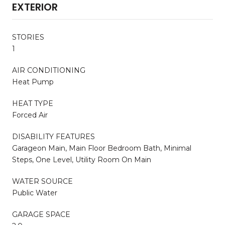
EXTERIOR
STORIES
1
AIR CONDITIONING
Heat Pump
HEAT TYPE
Forced Air
DISABILITY FEATURES
Garageon Main, Main Floor Bedroom Bath, Minimal
Steps, One Level, Utility Room On Main
WATER SOURCE
Public Water
GARAGE SPACE