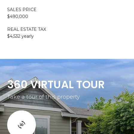
SALES PRICE
$490,000
REAL ESTATE TAX
$4,532 yearly
360 VIRTUAL TOUR
Take a tour of this property