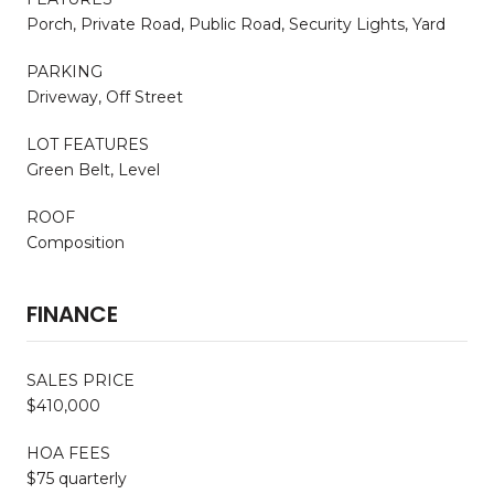
Porch, Private Road, Public Road, Security Lights, Yard
PARKING
Driveway, Off Street
LOT FEATURES
Green Belt, Level
ROOF
Composition
FINANCE
SALES PRICE
$410,000
HOA FEES
$75 quarterly