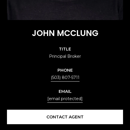
JOHN MCCLUNG
TITLE
Principal Broker
PHONE
(503) 807-5711
EMAIL
[email protected]
CONTACT AGENT