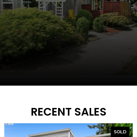
RECENT SALES
SOLD