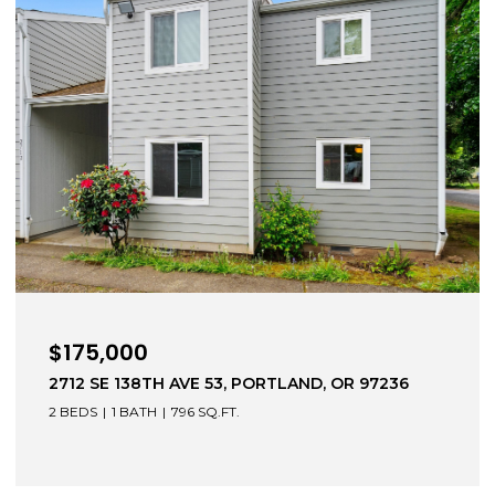
$499,000
28061 E MOUNTAIN VIEW DR, WELCHES, OR
97067
4 BEDS
2 BATHS
1,319 SQ.FT.