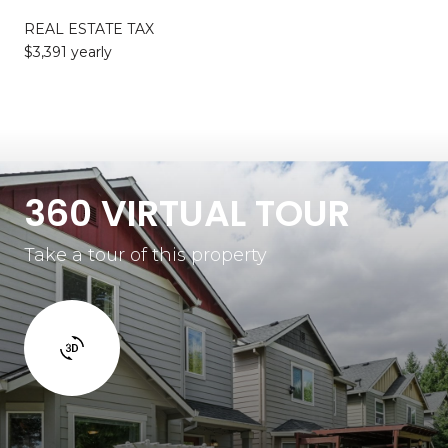
REAL ESTATE TAX
$3,391 yearly
360 VIRTUAL TOUR
Take a tour of this property