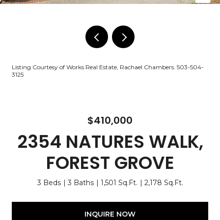
Listing Courtesy of Works Real Estate, Rachael Chambers. 503-504-
3125
$410,000
2354 NATURES WALK,
FOREST GROVE
3 Beds
3 Baths
1,501 Sq.Ft.
2,178 Sq.Ft.
INQUIRE NOW