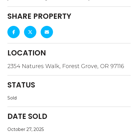
SHARE PROPERTY
LOCATION
2354 Natures Walk, Forest Grove, OR 97116
STATUS
Sold
DATE SOLD
October 27, 2025