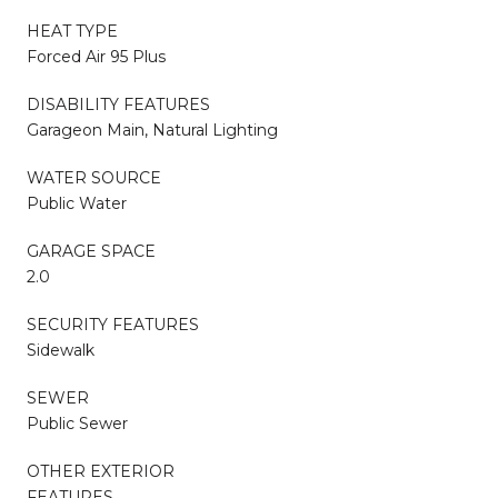
HEAT TYPE
Forced Air 95 Plus
DISABILITY FEATURES
Garageon Main, Natural Lighting
WATER SOURCE
Public Water
GARAGE SPACE
2.0
SECURITY FEATURES
Sidewalk
SEWER
Public Sewer
OTHER EXTERIOR
FEATURES