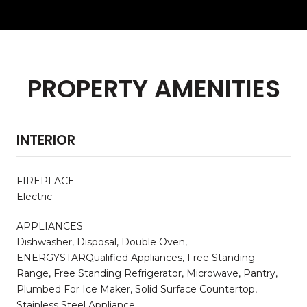
PROPERTY AMENITIES
INTERIOR
FIREPLACE
Electric
APPLIANCES
Dishwasher, Disposal, Double Oven,
ENERGYSTARQualified Appliances, Free Standing
Range, Free Standing Refrigerator, Microwave, Pantry,
Plumbed For Ice Maker, Solid Surface Countertop,
Stainless Steel Appliance