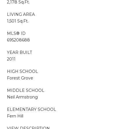
2,178 Sq.Ft.
LIVING AREA
1,501 Sq.Ft.
MLS® ID
695208688
YEAR BUILT
2011
HIGH SCHOOL
Forest Grove
MIDDLE SCHOOL
Neil Armstrong
ELEMENTARY SCHOOL
Fern Hill
VIEW DESCRIPTION