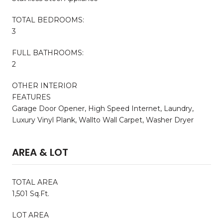
TOTAL BEDROOMS:
3
FULL BATHROOMS:
2
OTHER INTERIOR
FEATURES
Garage Door Opener, High Speed Internet, Laundry,
Luxury Vinyl Plank, Wallto Wall Carpet, Washer Dryer
AREA & LOT
TOTAL AREA
1,501 Sq.Ft.
LOT AREA