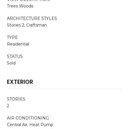
Trees Woods
ARCHITECTURE STYLES
Stories 2, Craftsman
TYPE
Residential
STATUS
Sold
EXTERIOR
STORIES
2
AIR CONDITIONING
Central Air, Heat Pump