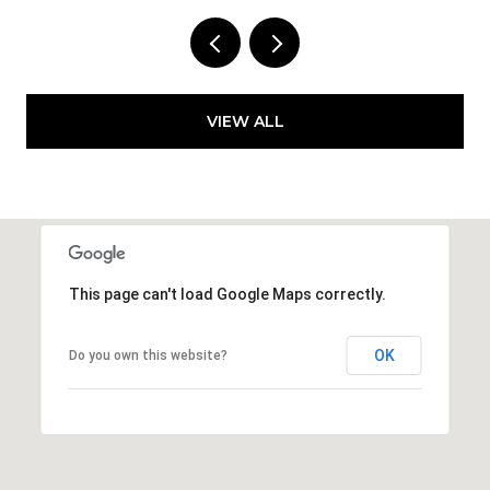
VIEW ALL
This page can't load Google Maps correctly.
OK
Do you own this website?