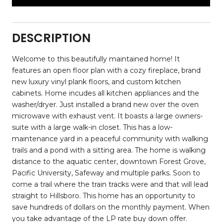
DESCRIPTION
Welcome to this beautifully maintained home! It
features an open floor plan with a cozy fireplace, brand
new luxury vinyl plank floors, and custom kitchen
cabinets. Home incudes all kitchen appliances and the
washer/dryer. Just installed a brand new over the oven
microwave with exhaust vent. It boasts a large owners-
suite with a large walk-in closet. This has a low-
maintenance yard in a peaceful community with walking
trails and a pond with a sitting area. The home is walking
distance to the aquatic center, downtown Forest Grove,
Pacific University, Safeway and multiple parks. Soon to
come a trail where the train tracks were and that will lead
straight to Hillsboro. This home has an opportunity to
save hundreds of dollars on the monthly payment. When
you take advantage of the LP rate buy down offer.