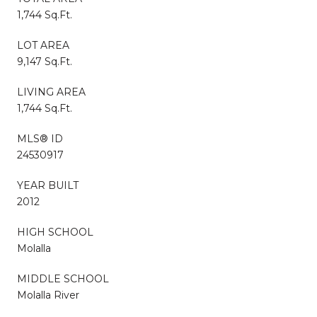
1,744 Sq.Ft.
LOT AREA
9,147 Sq.Ft.
LIVING AREA
1,744 Sq.Ft.
MLS® ID
24530917
YEAR BUILT
2012
HIGH SCHOOL
Molalla
MIDDLE SCHOOL
Molalla River