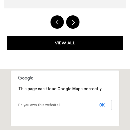
VIEW ALL
This page can't load Google Maps correctly.
OK
Do you own this website?