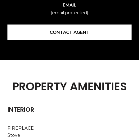
EMAIL
[email protected]
CONTACT AGENT
PROPERTY AMENITIES
INTERIOR
FIREPLACE
Stove