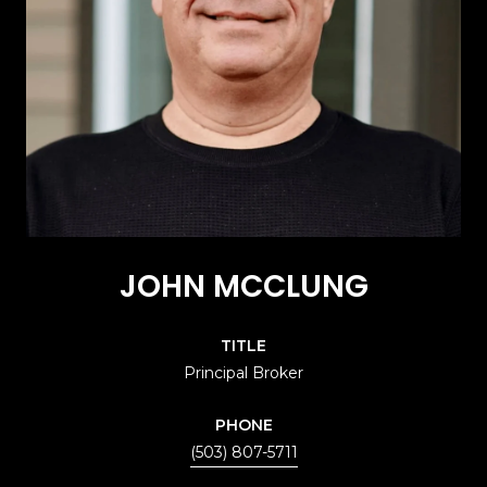
JOHN MCCLUNG
TITLE
Principal Broker
PHONE
(503) 807-5711