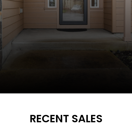
RECENT SALES