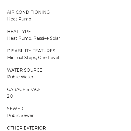
AIR CONDITIONING
Heat Pump
HEAT TYPE
Heat Pump, Passive Solar
DISABILITY FEATURES
Minimal Steps, One Level
WATER SOURCE
Public Water
GARAGE SPACE
2.0
SEWER
Public Sewer
OTHER EXTERIOR