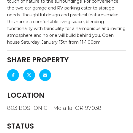
touch of nature to the surroundings. For convenience,
the two-car garage and RV parking cater to storage
needs. Thoughtful design and practical features make
this home a comfortable living space, blending
functionality with tranquility for a harmonious and inviting
atmosphere and no one will build behind you. Open
house Saturday, January 13th from 11-1:00pm
SHARE PROPERTY
LOCATION
803 BOSTON CT, Molalla, OR 97038
STATUS