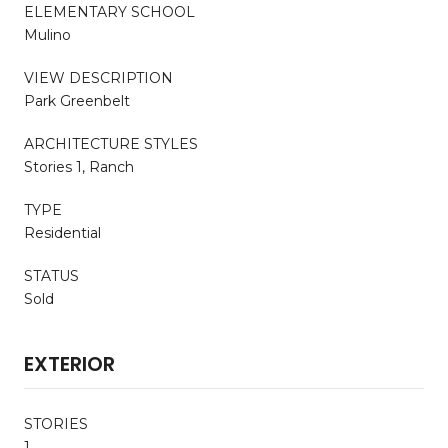
ELEMENTARY SCHOOL
Mulino
VIEW DESCRIPTION
Park Greenbelt
ARCHITECTURE STYLES
Stories 1, Ranch
TYPE
Residential
STATUS
Sold
EXTERIOR
STORIES
1