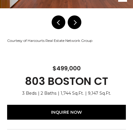
Courtesy of Harcourts Real Estate Network Group
$499,000
803 BOSTON CT
3 Beds
2 Baths
1,744 Sq.Ft.
9,147 Sq.Ft.
INQUIRE NOW