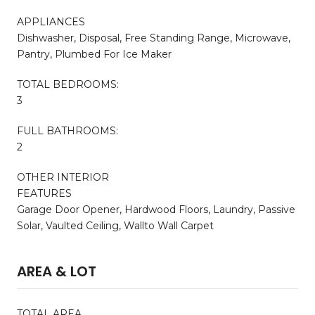
APPLIANCES
Dishwasher, Disposal, Free Standing Range, Microwave,
Pantry, Plumbed For Ice Maker
TOTAL BEDROOMS:
3
FULL BATHROOMS:
2
OTHER INTERIOR
FEATURES
Garage Door Opener, Hardwood Floors, Laundry, Passive
Solar, Vaulted Ceiling, Wallto Wall Carpet
AREA & LOT
TOTAL AREA