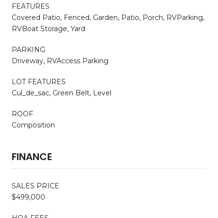
FEATURES
Covered Patio, Fenced, Garden, Patio, Porch, RVParking,
RVBoat Storage, Yard
PARKING
Driveway, RVAccess Parking
LOT FEATURES
Cul_de_sac, Green Belt, Level
ROOF
Composition
FINANCE
SALES PRICE
$499,000
HOA FEES