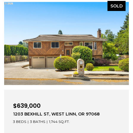
SOLD
$472,000
52604 E SYLVAN DR, SANDY, OR 97055
3 BEDS
2 BATHS
1,279 SQ.FT.