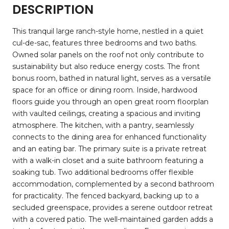
DESCRIPTION
This tranquil large ranch-style home, nestled in a quiet
cul-de-sac, features three bedrooms and two baths.
Owned solar panels on the roof not only contribute to
sustainability but also reduce energy costs. The front
bonus room, bathed in natural light, serves as a versatile
space for an office or dining room. Inside, hardwood
floors guide you through an open great room floorplan
with vaulted ceilings, creating a spacious and inviting
atmosphere. The kitchen, with a pantry, seamlessly
connects to the dining area for enhanced functionality
and an eating bar. The primary suite is a private retreat
with a walk-in closet and a suite bathroom featuring a
soaking tub. Two additional bedrooms offer flexible
accommodation, complemented by a second bathroom
for practicality. The fenced backyard, backing up to a
secluded greenspace, provides a serene outdoor retreat
with a covered patio. The well-maintained garden adds a