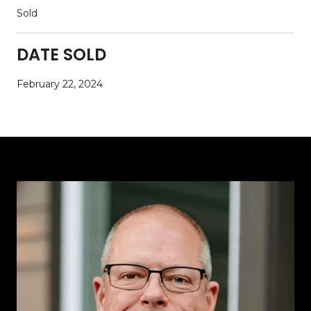
Sold
DATE SOLD
February 22, 2024