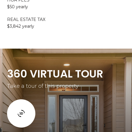
$50 yearly
REAL ESTATE TAX
$3,842 yearly
360 VIRTUAL TOUR
Take a tour of this property