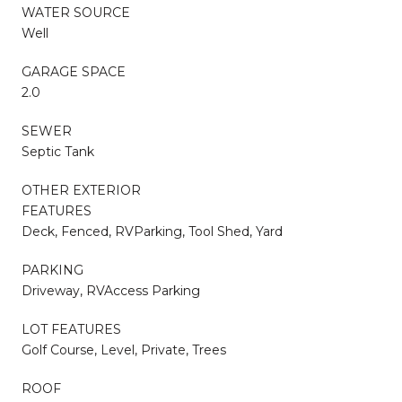
WATER SOURCE
Well
GARAGE SPACE
2.0
SEWER
Septic Tank
OTHER EXTERIOR
FEATURES
Deck, Fenced, RVParking, Tool Shed, Yard
PARKING
Driveway, RVAccess Parking
LOT FEATURES
Golf Course, Level, Private, Trees
ROOF