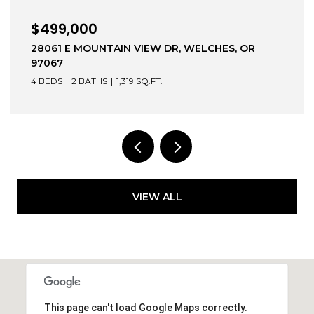
$639,000
1203 BEXHILL ST, WEST LINN, OR 97068
3 BEDS
3 BATHS
1,744 SQ.FT.
VIEW ALL
This page can't load Google Maps correctly.