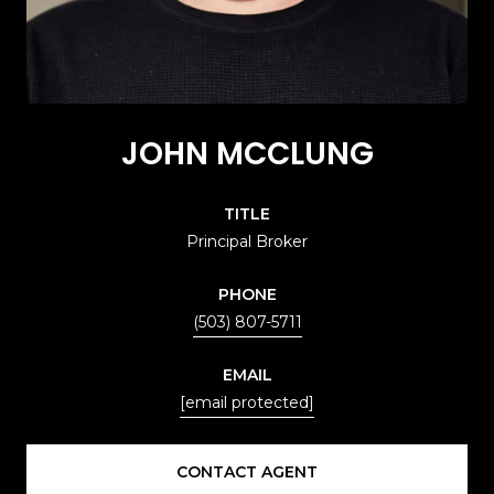
JOHN MCCLUNG
TITLE
Principal Broker
PHONE
(503) 807-5711
EMAIL
[email protected]
CONTACT AGENT