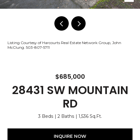
Listing Courtesy of Harcourts Real Estate Network Group, John
McClung. 503-807-5711
$685,000
28431 SW MOUNTAIN
RD
3 Beds
2 Baths
1,536 Sq.Ft.
INQUIRE NOW