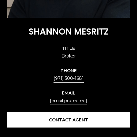
SHANNON MESRITZ
TITLE
Broker
PHONE
(971) 500-1681
EMAIL
[email protected]
CONTACT AGENT