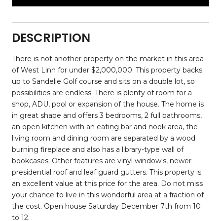
DESCRIPTION
There is not another property on the market in this area
of West Linn for under $2,000,000. This property backs
up to Sandelie Golf course and sits on a double lot, so
possibilities are endless. There is plenty of room for a
shop, ADU, pool or expansion of the house. The home is
in great shape and offers 3 bedrooms, 2 full bathrooms,
an open kitchen with an eating bar and nook area, the
living room and dining room are separated by a wood
burning fireplace and also has a library-type wall of
bookcases. Other features are vinyl window's, newer
presidential roof and leaf guard gutters. This property is
an excellent value at this price for the area. Do not miss
your chance to live in this wonderful area at a fraction of
the cost. Open house Saturday December 7th from 10
to 12.