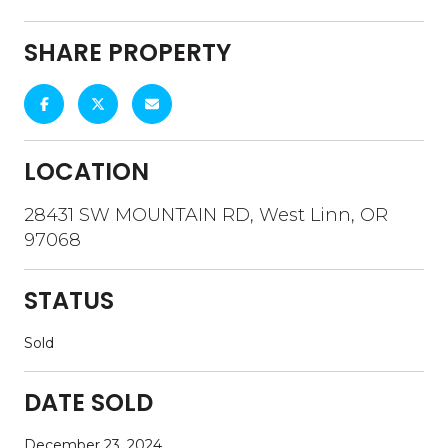
SHARE PROPERTY
LOCATION
28431 SW MOUNTAIN RD, West Linn, OR
97068
STATUS
Sold
DATE SOLD
December 23, 2024