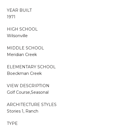
YEAR BUILT
1971
HIGH SCHOOL
Wilsonville
MIDDLE SCHOOL
Meridian Creek
ELEMENTARY SCHOOL
Boeckman Creek
VIEW DESCRIPTION
Golf Course,Seasonal
ARCHITECTURE STYLES
Stories 1, Ranch
TYPE