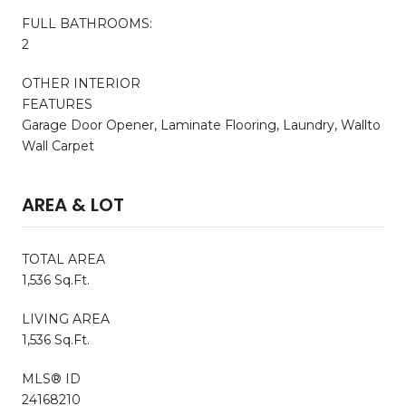
FULL BATHROOMS:
2
OTHER INTERIOR
FEATURES
Garage Door Opener, Laminate Flooring, Laundry, Wallto
Wall Carpet
AREA & LOT
TOTAL AREA
1,536 Sq.Ft.
LIVING AREA
1,536 Sq.Ft.
MLS® ID
24168210