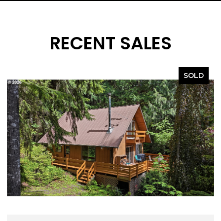
RECENT SALES
SOLD