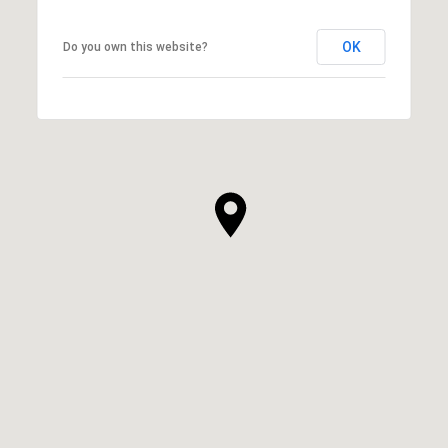
OK
Do you own this website?