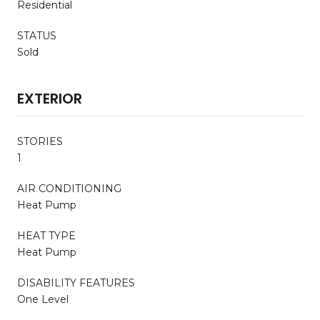
Residential
STATUS
Sold
EXTERIOR
STORIES
1
AIR CONDITIONING
Heat Pump
HEAT TYPE
Heat Pump
DISABILITY FEATURES
One Level