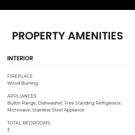
PROPERTY AMENITIES
INTERIOR
FIREPLACE
Wood Burning
APPLIANCES
Builtin Range, Dishwasher, Free Standing Refrigerator,
Microwave, Stainless Steel Appliance
TOTAL BEDROOMS:
3