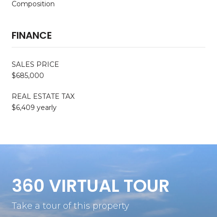
Composition
FINANCE
SALES PRICE
$685,000
REAL ESTATE TAX
$6,409 yearly
360 VIRTUAL TOUR
Take a tour of this property