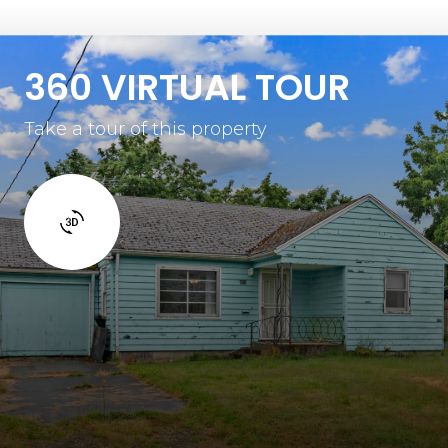
360 VIRTUAL TOUR
Take a tour of this property