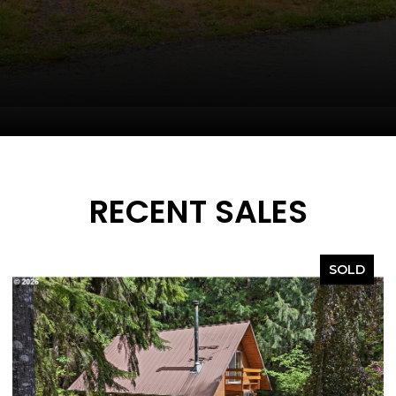
RECENT SALES
SOLD