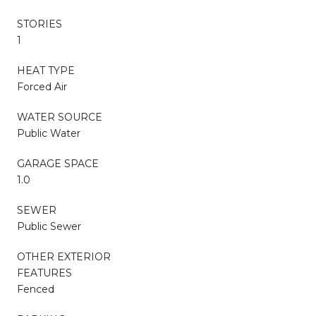
STORIES
1
HEAT TYPE
Forced Air
WATER SOURCE
Public Water
GARAGE SPACE
1.0
SEWER
Public Sewer
OTHER EXTERIOR
FEATURES
Fenced