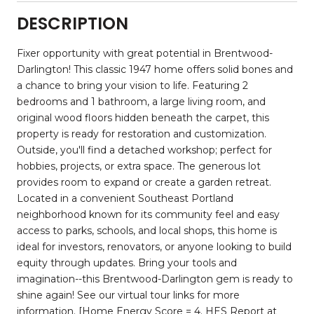
DESCRIPTION
Fixer opportunity with great potential in Brentwood-
Darlington! This classic 1947 home offers solid bones and
a chance to bring your vision to life. Featuring 2
bedrooms and 1 bathroom, a large living room, and
original wood floors hidden beneath the carpet, this
property is ready for restoration and customization.
Outside, you'll find a detached workshop; perfect for
hobbies, projects, or extra space. The generous lot
provides room to expand or create a garden retreat.
Located in a convenient Southeast Portland
neighborhood known for its community feel and easy
access to parks, schools, and local shops, this home is
ideal for investors, renovators, or anyone looking to build
equity through updates. Bring your tools and
imagination--this Brentwood-Darlington gem is ready to
shine again! See our virtual tour links for more
information. [Home Energy Score = 4. HES Report at