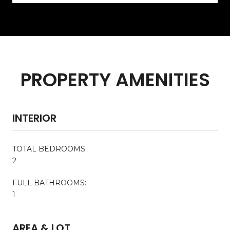
PROPERTY AMENITIES
INTERIOR
TOTAL BEDROOMS:
2
FULL BATHROOMS:
1
AREA & LOT