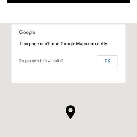
This page can't load Google Maps correctly.
OK
Do you own this website?