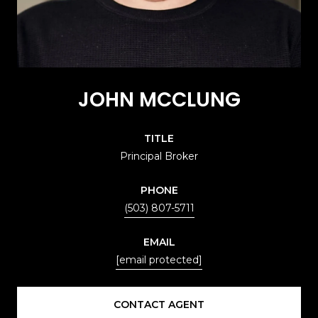
JOHN MCCLUNG
TITLE
Principal Broker
PHONE
(503) 807-5711
EMAIL
[email protected]
CONTACT AGENT