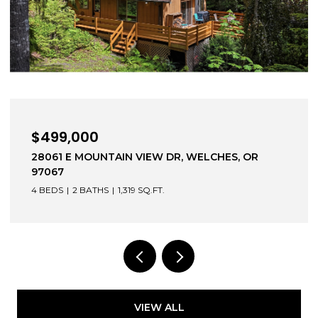
$499,000
28061 E MOUNTAIN VIEW DR, WELCHES, OR
97067
4 BEDS
2 BATHS
1,319 SQ.FT.
VIEW ALL