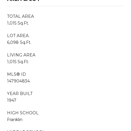
TOTAL AREA
1,015 Sq.Ft.
LOT AREA
6,098 Sq.Ft.
LIVING AREA
1,015 Sq.Ft.
MLS® ID
147904834
YEAR BUILT
1947
HIGH SCHOOL
Franklin