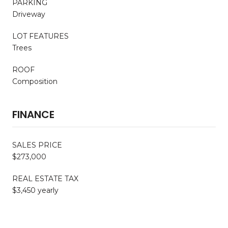
PARKING
Driveway
LOT FEATURES
Trees
ROOF
Composition
FINANCE
SALES PRICE
$273,000
REAL ESTATE TAX
$3,450 yearly