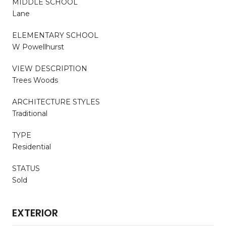
MIDDLE SCHOOL
Lane
ELEMENTARY SCHOOL
W Powellhurst
VIEW DESCRIPTION
Trees Woods
ARCHITECTURE STYLES
Traditional
TYPE
Residential
STATUS
Sold
EXTERIOR