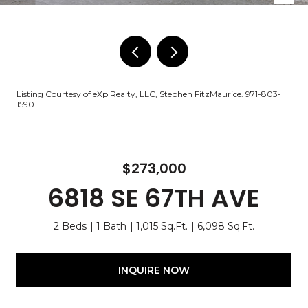
Listing Courtesy of eXp Realty, LLC, Stephen FitzMaurice. 971-803-
1590
$273,000
6818 SE 67TH AVE
2 Beds
1 Bath
1,015 Sq.Ft.
6,098 Sq.Ft.
INQUIRE NOW