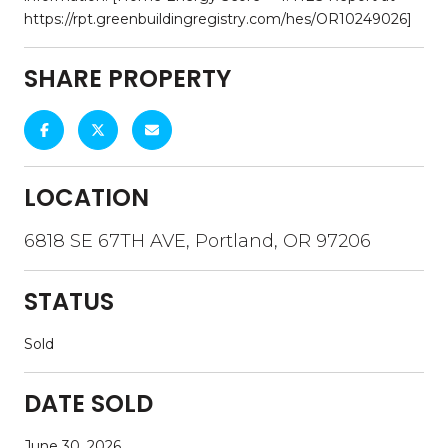
https://rpt.greenbuildingregistry.com/hes/OR10249026]
SHARE PROPERTY
LOCATION
6818 SE 67TH AVE, Portland, OR 97206
STATUS
Sold
DATE SOLD
June 30, 2026