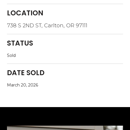
LOCATION
738 S 2ND ST, Carlton, OR 97111
STATUS
Sold
DATE SOLD
March 20, 2026