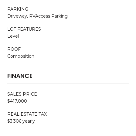
PARKING
Driveway, RVAccess Parking
LOT FEATURES
Level
ROOF
Composition
FINANCE
SALES PRICE
$417,000
REAL ESTATE TAX
$3,306 yearly