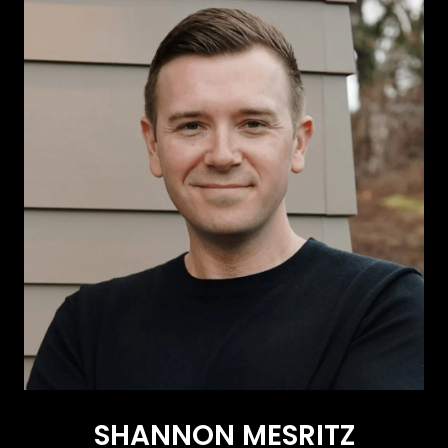
SHANNON MESRITZ