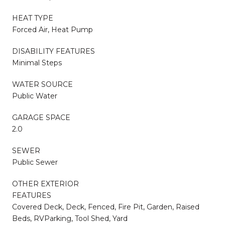
HEAT TYPE
Forced Air, Heat Pump
DISABILITY FEATURES
Minimal Steps
WATER SOURCE
Public Water
GARAGE SPACE
2.0
SEWER
Public Sewer
OTHER EXTERIOR
FEATURES
Covered Deck, Deck, Fenced, Fire Pit, Garden, Raised
Beds, RVParking, Tool Shed, Yard