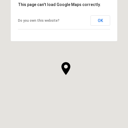
This page can't load Google Maps correctly.
OK
Do you own this website?