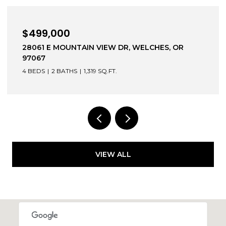
$499,000
28061 E MOUNTAIN VIEW DR, WELCHES, OR
97067
4 BEDS
2 BATHS
1,319 SQ.FT.
VIEW ALL