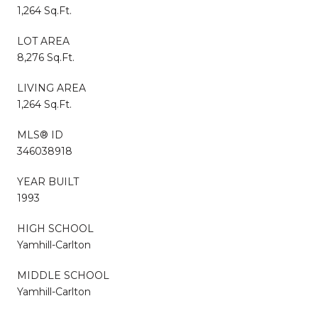
1,264 Sq.Ft.
LOT AREA
8,276 Sq.Ft.
LIVING AREA
1,264 Sq.Ft.
MLS® ID
346038918
YEAR BUILT
1993
HIGH SCHOOL
Yamhill-Carlton
MIDDLE SCHOOL
Yamhill-Carlton