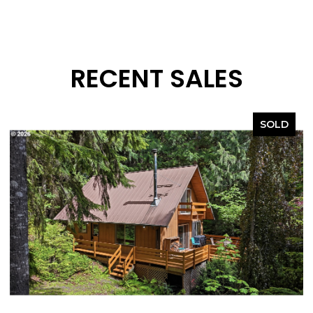
RECENT SALES
SOLD