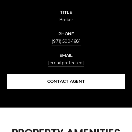
TITLE
Broker
PHONE
(971) 500-1681
EMAIL
[email protected]
CONTACT AGENT