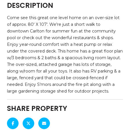
DESCRIPTION
Come see this great one level home on an over-size lot
of approx. 80' X 107'. We're just a short walk to
downtown Carlton for summer fun at the community
pool or check out the wonderful restaurants & shops.
Enjoy year-round comfort with a heat pump or relax
under the covered deck. This home has a great floor plan
w/3 bedrooms & 2 baths & a spacious living room layout.
The over-sized, attached garage has lots of storage,
along w/room for all your toys. It also has RV parking & a
large, fenced yard that could be crossed-fenced if
needed. Enjoy S'mors around the fire pit along with a
large gardening storage shed for outdoor projects.
SHARE PROPERTY