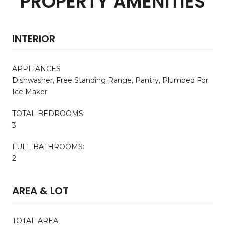
PROPERTY AMENITIES
INTERIOR
APPLIANCES
Dishwasher, Free Standing Range, Pantry, Plumbed For
Ice Maker
TOTAL BEDROOMS:
3
FULL BATHROOMS:
2
AREA & LOT
TOTAL AREA