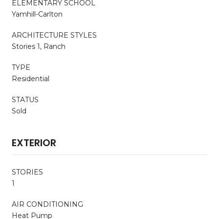
ELEMENTARY SCHOOL
Yamhill-Carlton
ARCHITECTURE STYLES
Stories 1, Ranch
TYPE
Residential
STATUS
Sold
EXTERIOR
STORIES
1
AIR CONDITIONING
Heat Pump