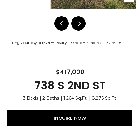
Listing Courtesy of MORE Realty, Deirdre Errand. 971-237-9946
$417,000
738 S 2ND ST
3 Beds
2 Baths
1,264 Sq.Ft.
8,276 Sq.Ft.
INQUIRE NOW