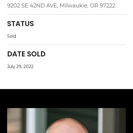
9202 SE 42ND AVE, Milwaukie, OR 97222
STATUS
Sold
DATE SOLD
July 29, 2022