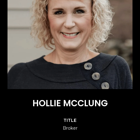
HOLLIE MCCLUNG
TITLE
Broker