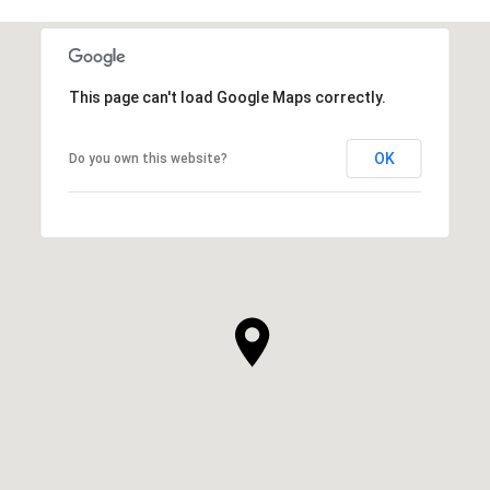
This page can't load Google Maps correctly.
OK
Do you own this website?