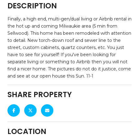
DESCRIPTION
Finally, a high end, multi-gen/dual living or Airbnb rental in
the hot up and coming Milwaukie area (5 min from
Sellwood). This home has been remodeled with attention
to detail. New torch-down roof and sewer line to the
street, custom cabinets, quartz counters, etc. You just
have to see for yourself! If you've been looking for
separate living or something to Airbnb then you will not
find a nicer home. The pictures do not do it justice, come
and see at our open house this Sun. 11-1
SHARE PROPERTY
LOCATION