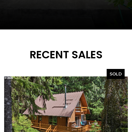
RECENT SALES
SOLD