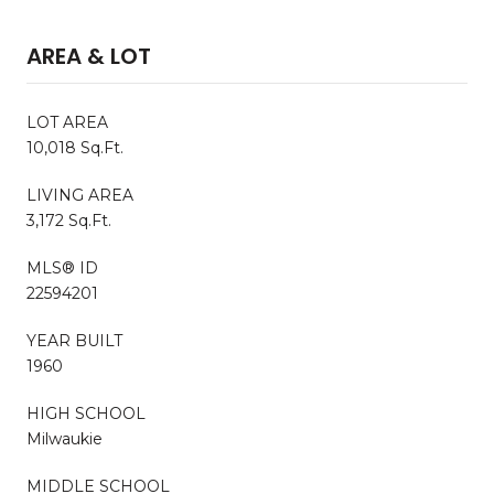
AREA & LOT
LOT AREA
10,018 Sq.Ft.
LIVING AREA
3,172 Sq.Ft.
MLS® ID
22594201
YEAR BUILT
1960
HIGH SCHOOL
Milwaukie
MIDDLE SCHOOL