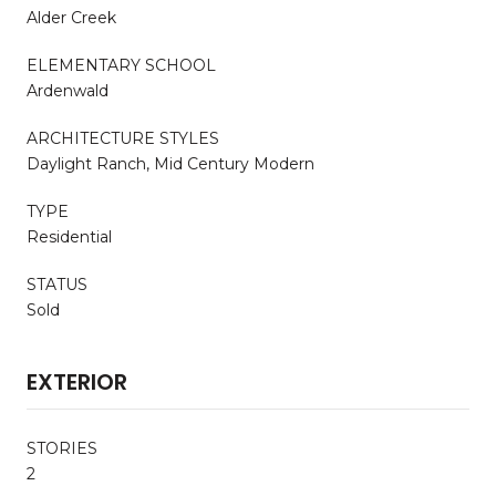
Alder Creek
ELEMENTARY SCHOOL
Ardenwald
ARCHITECTURE STYLES
Daylight Ranch, Mid Century Modern
TYPE
Residential
STATUS
Sold
EXTERIOR
STORIES
2