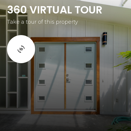
360 VIRTUAL TOUR
Take a tour of this property