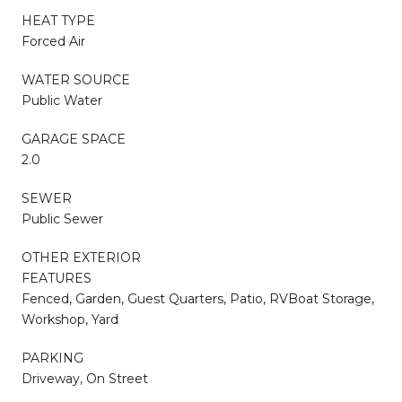
HEAT TYPE
Forced Air
WATER SOURCE
Public Water
GARAGE SPACE
2.0
SEWER
Public Sewer
OTHER EXTERIOR
FEATURES
Fenced, Garden, Guest Quarters, Patio, RVBoat Storage,
Workshop, Yard
PARKING
Driveway, On Street