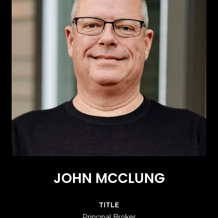
JOHN MCCLUNG
TITLE
Principal Broker