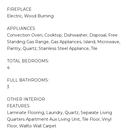
FIREPLACE
Electric, Wood Burning
APPLIANCES
Convection Oven, Cooktop, Dishwasher, Disposal, Free
Standing Gas Range, Gas Appliances, Island, Microwave,
Pantry, Quartz, Stainless Steel Appliance, Tile
TOTAL BEDROOMS:
4
FULL BATHROOMS:
3
OTHER INTERIOR
FEATURES
Laminate Flooring, Laundry, Quartz, Separate Living
Quarters Apartment Aux Living Unit, Tile Floor, Vinyl
Floor, Wallto Wall Carpet