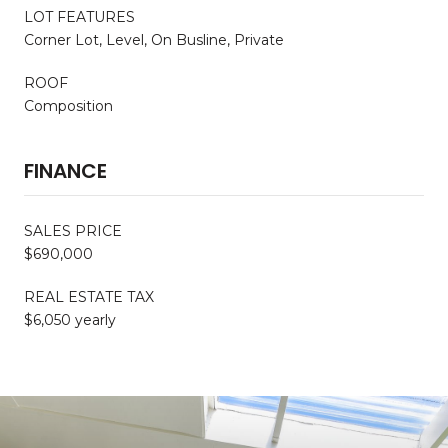
LOT FEATURES
Corner Lot, Level, On Busline, Private
ROOF
Composition
FINANCE
SALES PRICE
$690,000
REAL ESTATE TAX
$6,050 yearly