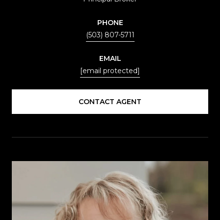
PHONE
(503) 807-5711
EMAIL
[email protected]
CONTACT AGENT