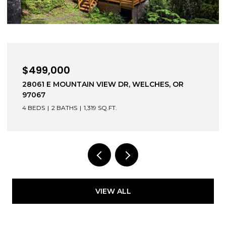
$639,000
DR, WELCHES, OR
1203 BEXHILL ST, WEST LINN,
3 BEDS
3 BATHS
1,744 SQ.FT.
VIEW ALL