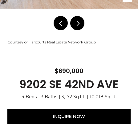
Courtesy of Harcourts Real Estate Network Group
$690,000
9202 SE 42ND AVE
4 Beds
3 Baths
3,172 Sq.Ft.
10,018 Sq.Ft.
INQUIRE NOW