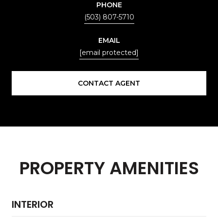
PHONE
(503) 807-5710
EMAIL
[email protected]
CONTACT AGENT
PROPERTY AMENITIES
INTERIOR