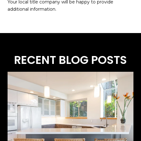
Your local title company will be happy to provide
additional information.
RECENT BLOG POSTS