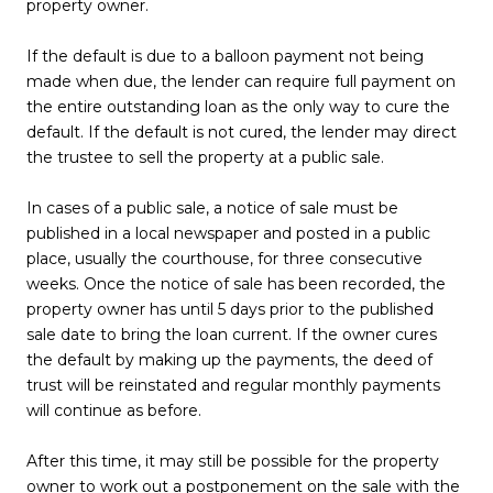
property owner.
If the default is due to a balloon payment not being
made when due, the lender can require full payment on
the entire outstanding loan as the only way to cure the
default. If the default is not cured, the lender may direct
the trustee to sell the property at a public sale.
In cases of a public sale, a notice of sale must be
published in a local newspaper and posted in a public
place, usually the courthouse, for three consecutive
weeks. Once the notice of sale has been recorded, the
property owner has until 5 days prior to the published
sale date to bring the loan current. If the owner cures
the default by making up the payments, the deed of
trust will be reinstated and regular monthly payments
will continue as before.
After this time, it may still be possible for the property
owner to work out a postponement on the sale with the