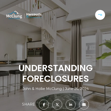
UNDERSTANDING
FORECLOSURES
John & Hollie McClung
June 26, 2024
SHARE