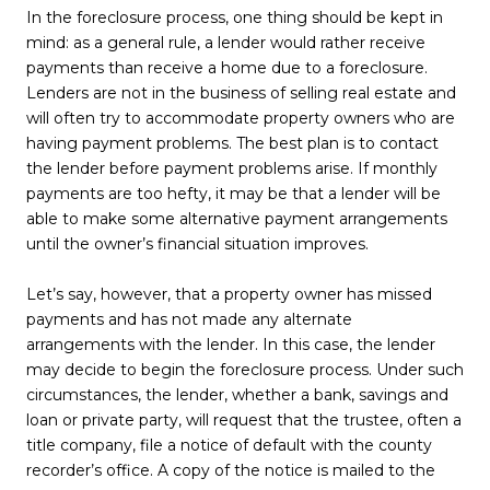
In the foreclosure process, one thing should be kept in
mind: as a general rule, a lender would rather receive
payments than receive a home due to a foreclosure.
Lenders are not in the business of selling real estate and
will often try to accommodate property owners who are
having payment problems. The best plan is to contact
the lender before payment problems arise. If monthly
payments are too hefty, it may be that a lender will be
able to make some alternative payment arrangements
until the owner’s financial situation improves.
Let’s say, however, that a property owner has missed
payments and has not made any alternate
arrangements with the lender. In this case, the lender
may decide to begin the foreclosure process. Under such
circumstances, the lender, whether a bank, savings and
loan or private party, will request that the trustee, often a
title company, file a notice of default with the county
recorder’s office. A copy of the notice is mailed to the