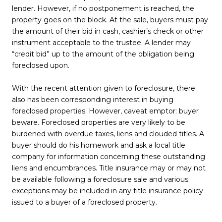
lender. However, if no postponement is reached, the
property goes on the block. At the sale, buyers must pay
the amount of their bid in cash, cashier’s check or other
instrument acceptable to the trustee. A lender may
“credit bid” up to the amount of the obligation being
foreclosed upon.
With the recent attention given to foreclosure, there
also has been corresponding interest in buying
foreclosed properties. However, caveat emptor: buyer
beware. Foreclosed properties are very likely to be
burdened with overdue taxes, liens and clouded titles. A
buyer should do his homework and ask a local title
company for information concerning these outstanding
liens and encumbrances. Title insurance may or may not
be available following a foreclosure sale and various
exceptions may be included in any title insurance policy
issued to a buyer of a foreclosed property.