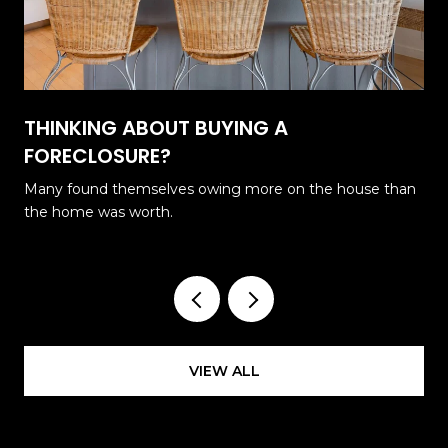
THINKING ABOUT BUYING A
FORECLOSURE?
Many found themselves owing more on the house than
the home was worth.
VIEW ALL