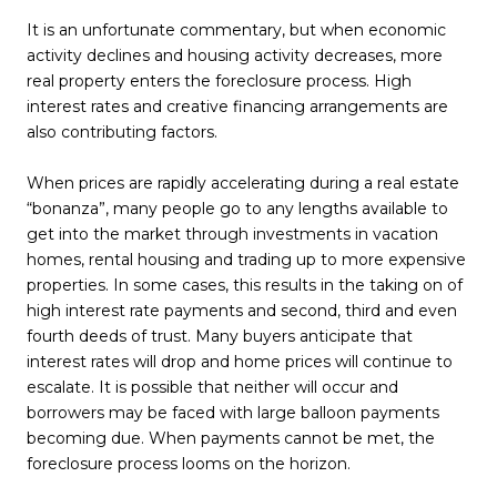
It is an unfortunate commentary, but when economic
activity declines and housing activity decreases, more
real property enters the foreclosure process. High
interest rates and creative financing arrangements are
also contributing factors.
When prices are rapidly accelerating during a real estate
“bonanza”, many people go to any lengths available to
get into the market through investments in vacation
homes, rental housing and trading up to more expensive
properties. In some cases, this results in the taking on of
high interest rate payments and second, third and even
fourth deeds of trust. Many buyers anticipate that
interest rates will drop and home prices will continue to
escalate. It is possible that neither will occur and
borrowers may be faced with large balloon payments
becoming due. When payments cannot be met, the
foreclosure process looms on the horizon.