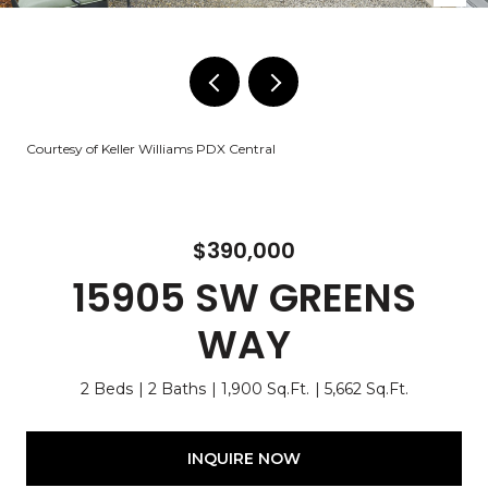
Courtesy of Keller Williams PDX Central
$390,000
15905 SW GREENS
WAY
2 Beds
2 Baths
1,900 Sq.Ft.
5,662 Sq.Ft.
INQUIRE NOW