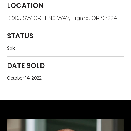
LOCATION
15905 SW GREENS WAY, Tigard, OR 97224
STATUS
Sold
DATE SOLD
October 14, 2022