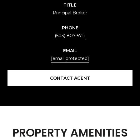
TITLE
Principal Broker
PHONE
(503) 807-5711
EMAIL
[email protected]
CONTACT AGENT
PROPERTY AMENITIES