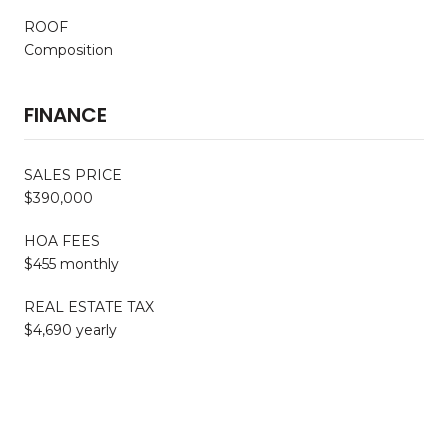
ROOF
Composition
FINANCE
SALES PRICE
$390,000
HOA FEES
$455 monthly
REAL ESTATE TAX
$4,690 yearly