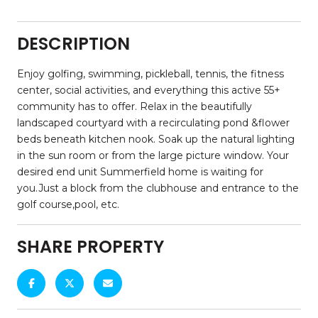
DESCRIPTION
Enjoy golfing, swimming, pickleball, tennis, the fitness
center, social activities, and everything this active 55+
community has to offer. Relax in the beautifully
landscaped courtyard with a recirculating pond &flower
beds beneath kitchen nook. Soak up the natural lighting
in the sun room or from the large picture window. Your
desired end unit Summerfield home is waiting for
you.Just a block from the clubhouse and entrance to the
golf course,pool, etc.
SHARE PROPERTY