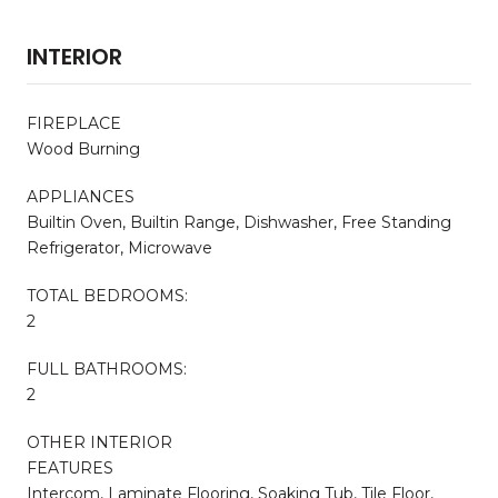
INTERIOR
FIREPLACE
Wood Burning
APPLIANCES
Builtin Oven, Builtin Range, Dishwasher, Free Standing
Refrigerator, Microwave
TOTAL BEDROOMS:
2
FULL BATHROOMS:
2
OTHER INTERIOR
FEATURES
Intercom, Laminate Flooring, Soaking Tub, Tile Floor,