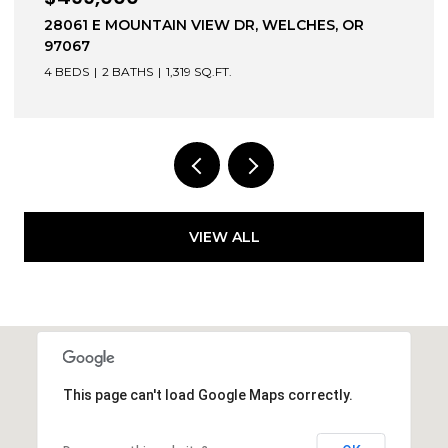
 E MOUNTAIN VIEW DR, WELCHES, OR
1203 BEXH
3 BEDS
3 
2 BATHS
1,319 SQ.FT.
VIEW ALL
This page can't load Google Maps correctly.