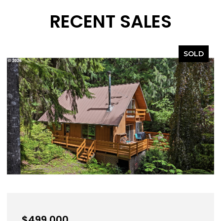
RECENT SALES
SOLD
,000
$639,0