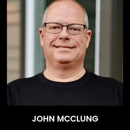
JOHN MCCLUNG