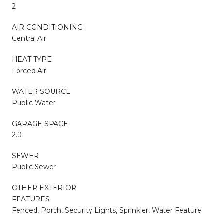
2
AIR CONDITIONING
Central Air
HEAT TYPE
Forced Air
WATER SOURCE
Public Water
GARAGE SPACE
2.0
SEWER
Public Sewer
OTHER EXTERIOR
FEATURES
Fenced, Porch, Security Lights, Sprinkler, Water Feature