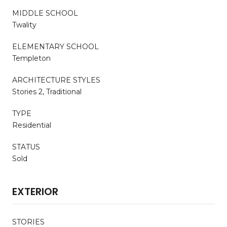
MIDDLE SCHOOL
Twality
ELEMENTARY SCHOOL
Templeton
ARCHITECTURE STYLES
Stories 2, Traditional
TYPE
Residential
STATUS
Sold
EXTERIOR
STORIES