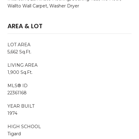
Wallto Wall Carpet, Washer Dryer
AREA & LOT
LOT AREA
5,662 Sq.Ft.
LIVING AREA
1,900 Sq.Ft.
MLS® ID
22361168
YEAR BUILT
1974
HIGH SCHOOL
Tigard